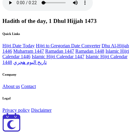
Hadith of the day, 1 Dhul Hijjah 1473
Quick Links
Hijri Date Today
Hijri to Gregorian Date Converter
Dhu Al-Hijjah
1446
Muharram 1447
Ramadan 1447
Ramadan 1448
Islamic Hijri
Calendar 1446
Islamic Hijri Calendar 1447
Islamic Hijri Calendar
1448
تاريخ اليوم هجري
Company
About us
Contact
Legal
Privacy policy
Disclaimer