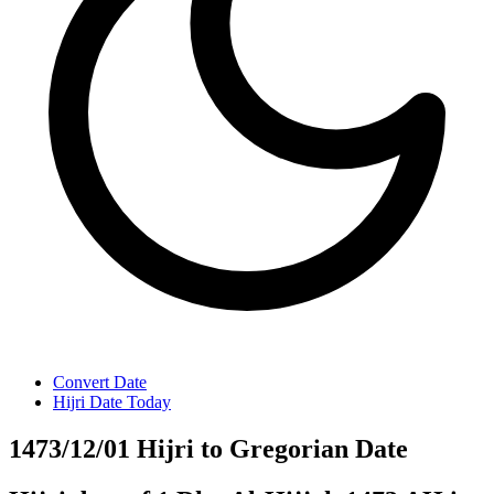
Convert Date
Hijri Date Today
1473/12/01 Hijri to Gregorian Date