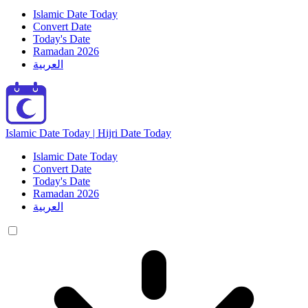
Islamic Date Today
Convert Date
Today's Date
Ramadan 2026
العربية
Islamic Date Today | Hijri Date Today
Islamic Date Today
Convert Date
Today's Date
Ramadan 2026
العربية