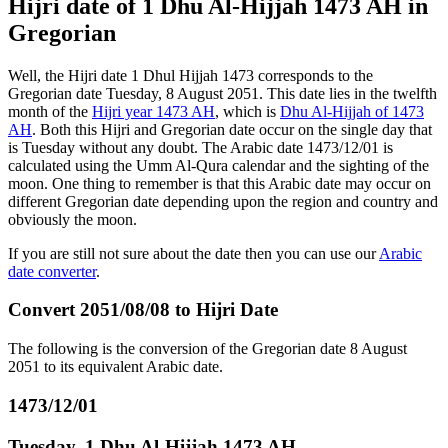
Hijri date of 1 Dhu Al-Hijjah 1473 AH in
Gregorian
Well, the Hijri date 1 Dhul Hijjah 1473 corresponds to the
Gregorian date Tuesday, 8 August 2051. This date lies in the twelfth
month of the
Hijri year 1473 AH
, which is
Dhu Al-Hijjah of 1473
AH
. Both this Hijri and Gregorian date occur on the single day that
is Tuesday without any doubt. The Arabic date 1473/12/01 is
calculated using the Umm Al-Qura calendar and the sighting of the
moon. One thing to remember is that this Arabic date may occur on
different Gregorian date depending upon the region and country and
obviously the moon.
If you are still not sure about the date then you can use our
Arabic
date converter
.
Convert 2051/08/08 to Hijri Date
The following is the conversion of the Gregorian date 8 August
2051 to its equivalent Arabic date.
1473/12/01
Tuesday, 1 Dhu Al-Hijjah 1473 AH