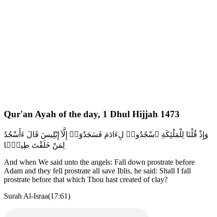
Qur'an Ayah of the day, 1 Dhul Hijjah 1473
وَإِذْ قُلْنَا لِلْمَلَٰٓئِكَةِ ٱسْجُدُوا۟ لِءَادَمَ فَسَجَدُوٓا۟ إِلَّآ إِبْلِيسَ قَالَ ءَأَسْجُدُ
لِمَنْ خَلَقْتَ طِينًۭا
And when We said unto the angels: Fall down prostrate before
Adam and they fell prostrate all save Iblis, he said: Shall I fall
prostrate before that which Thou hast created of clay?
Surah Al-Israa(17:61)