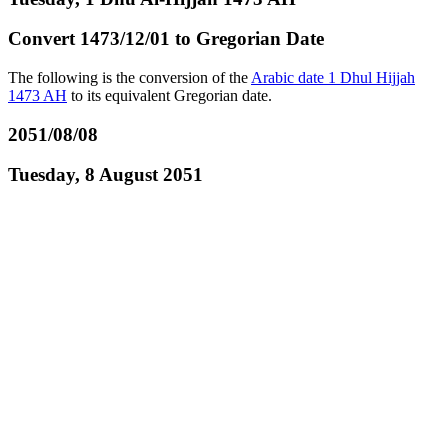
Convert 1473/12/01 to Gregorian Date
The following is the conversion of the
Arabic date 1 Dhul Hijjah
1473 AH
to its equivalent Gregorian date.
2051/08/08
Tuesday, 8 August 2051