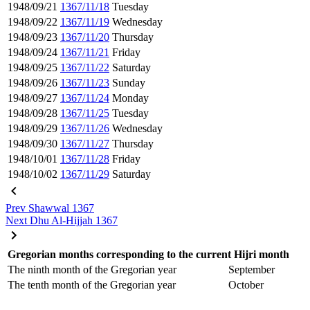
1948/09/21
1367/11/18
Tuesday
1948/09/22
1367/11/19
Wednesday
1948/09/23
1367/11/20
Thursday
1948/09/24
1367/11/21
Friday
1948/09/25
1367/11/22
Saturday
1948/09/26
1367/11/23
Sunday
1948/09/27
1367/11/24
Monday
1948/09/28
1367/11/25
Tuesday
1948/09/29
1367/11/26
Wednesday
1948/09/30
1367/11/27
Thursday
1948/10/01
1367/11/28
Friday
1948/10/02
1367/11/29
Saturday
Prev
Shawwal 1367
Next
Dhu Al-Hijjah 1367
Gregorian months corresponding to the current Hijri month
The ninth month of the Gregorian year
September
The tenth month of the Gregorian year
October