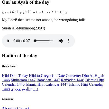
Qur'an Ayah of the day
رَبِّ فَلَا تَجْعَلْنِى فِى ٱلْقَوْمِ ٱلظَّٰلِمِينَ
My Lord! then set me not among the wrongdoing folk.
Surah Al-Muminoon(23:94)
Hadith of the day
Quick Links
Hijri Date Today
Hijri to Gregorian Date Converter
Dhu Al-Hijjah
1446
Muharram 1447
Ramadan 1447
Ramadan 1448
Islamic Hijri
Calendar 1446
Islamic Hijri Calendar 1447
Islamic Hijri Calendar
1448
تاريخ اليوم هجري
Company
About us
Contact