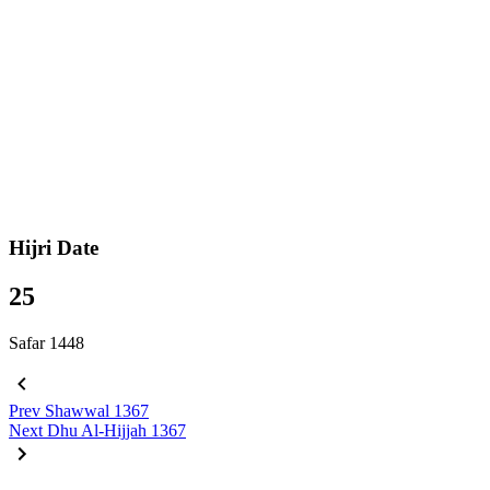
Hijri Date
25
Safar 1448
Prev
Shawwal 1367
Next
Dhu Al-Hijjah 1367