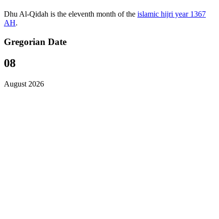
Dhu Al-Qidah is the eleventh month of the
islamic hijri year 1367
AH
.
Gregorian Date
08
August 2026