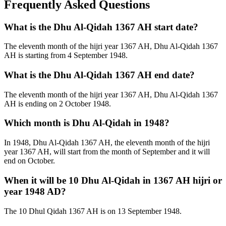
Frequently Asked Questions
What is the Dhu Al-Qidah 1367 AH start date?
The eleventh month of the hijri year 1367 AH, Dhu Al-Qidah 1367
AH is starting from 4 September 1948.
What is the Dhu Al-Qidah 1367 AH end date?
The eleventh month of the hijri year 1367 AH, Dhu Al-Qidah 1367
AH is ending on 2 October 1948.
Which month is Dhu Al-Qidah in 1948?
In 1948, Dhu Al-Qidah 1367 AH, the eleventh month of the hijri
year 1367 AH, will start from the month of September and it will
end on October.
When it will be 10 Dhu Al-Qidah in 1367 AH hijri or
year 1948 AD?
The 10 Dhul Qidah 1367 AH is on 13 September 1948.