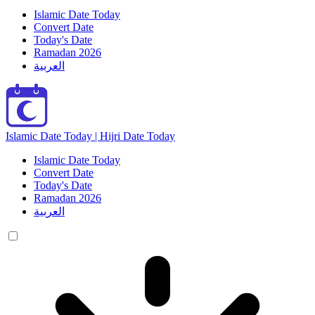
Islamic Date Today
Convert Date
Today's Date
Ramadan 2026
العربية
Islamic Date Today | Hijri Date Today
Islamic Date Today
Convert Date
Today's Date
Ramadan 2026
العربية