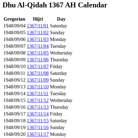
Dhu Al-Qidah 1367 AH Calendar
Gregorian
Hijri
Day
1948/09/04
1367/11/01
Saturday
1948/09/05
1367/11/02
Sunday
1948/09/06
1367/11/03
Monday
1948/09/07
1367/11/04
Tuesday
1948/09/08
1367/11/05
Wednesday
1948/09/09
1367/11/06
Thursday
1948/09/10
1367/11/07
Friday
1948/09/11
1367/11/08
Saturday
1948/09/12
1367/11/09
Sunday
1948/09/13
1367/11/10
Monday
1948/09/14
1367/11/11
Tuesday
1948/09/15
1367/11/12
Wednesday
1948/09/16
1367/11/13
Thursday
1948/09/17
1367/11/14
Friday
1948/09/18
1367/11/15
Saturday
1948/09/19
1367/11/16
Sunday
1948/09/20
1367/11/17
Monday