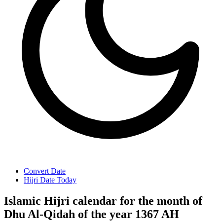
Convert Date
Hijri Date Today
Islamic Hijri calendar for the month of
Dhu Al-Qidah of the year 1367 AH