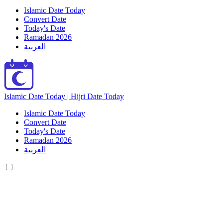
Islamic Date Today
Convert Date
Today's Date
Ramadan 2026
العربية
Islamic Date Today | Hijri Date Today
Islamic Date Today
Convert Date
Today's Date
Ramadan 2026
العربية