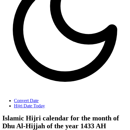
Convert Date
Hijri Date Today
Islamic Hijri calendar for the month of
Dhu Al-Hijjah of the year 1433 AH