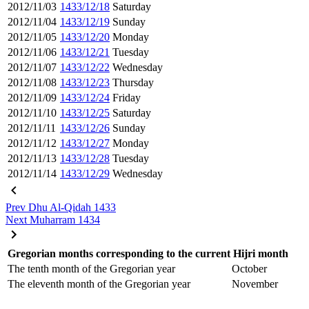
2012/11/03
1433/12/18
Saturday
2012/11/04
1433/12/19
Sunday
2012/11/05
1433/12/20
Monday
2012/11/06
1433/12/21
Tuesday
2012/11/07
1433/12/22
Wednesday
2012/11/08
1433/12/23
Thursday
2012/11/09
1433/12/24
Friday
2012/11/10
1433/12/25
Saturday
2012/11/11
1433/12/26
Sunday
2012/11/12
1433/12/27
Monday
2012/11/13
1433/12/28
Tuesday
2012/11/14
1433/12/29
Wednesday
Prev
Dhu Al-Qidah 1433
Next
Muharram 1434
Gregorian months corresponding to the current Hijri month
The tenth month of the Gregorian year
October
The eleventh month of the Gregorian year
November