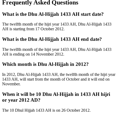
Frequently Asked Questions
What is the Dhu Al-Hijjah 1433 AH start date?
The twelfth month of the hijri year 1433 AH, Dhu Al-Hijjah 1433
AH is starting from 17 October 2012.
What is the Dhu Al-Hijjah 1433 AH end date?
The twelfth month of the hijri year 1433 AH, Dhu Al-Hijjah 1433
AH is ending on 14 November 2012.
Which month is Dhu Al-Hijjah in 2012?
In 2012, Dhu Al-Hijjah 1433 AH, the twelfth month of the hijri year
1433 AH, will start from the month of October and it will end on
November.
When it will be 10 Dhu Al-Hijjah in 1433 AH hijri
or year 2012 AD?
The 10 Dhul Hijjah 1433 AH is on 26 October 2012.