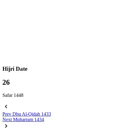
Hijri Date
26
Safar 1448
Prev
Dhu Al-Qidah 1433
Next
Muharram 1434