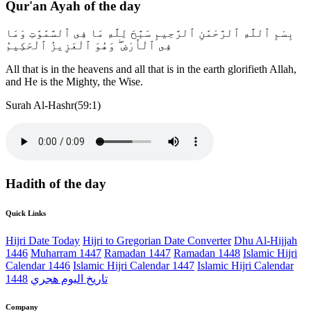
Qur'an Ayah of the day
بِسْمِ ٱللَّهِ ٱلرَّحْمَٰنِ ٱلرَّحِيمِ سَبَّحَ لِلَّهِ مَا فِى ٱلسَّمَٰوَٰتِ وَمَا
فِى ٱلْأَرْضِ ۖ وَهُوَ ٱلْعَزِيزُ ٱلْحَكِيمُ
All that is in the heavens and all that is in the earth glorifieth Allah,
and He is the Mighty, the Wise.
Surah Al-Hashr(59:1)
Hadith of the day
Quick Links
Hijri Date Today
Hijri to Gregorian Date Converter
Dhu Al-Hijjah
1446
Muharram 1447
Ramadan 1447
Ramadan 1448
Islamic Hijri
Calendar 1446
Islamic Hijri Calendar 1447
Islamic Hijri Calendar
1448
تاريخ اليوم هجري
Company