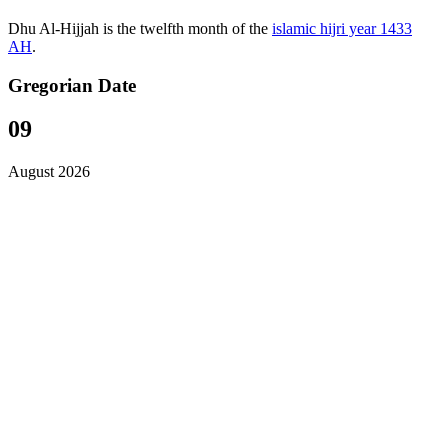
Dhu Al-Hijjah is the twelfth month of the
islamic hijri year 1433
AH
.
Gregorian Date
09
August 2026