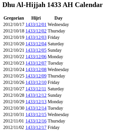
Dhu Al-Hijjah 1433 AH Calendar
Gregorian
Hijri
Day
2012/10/17
1433/12/01
Wednesday
2012/10/18
1433/12/02
Thursday
2012/10/19
1433/12/03
Friday
2012/10/20
1433/12/04
Saturday
2012/10/21
1433/12/05
Sunday
2012/10/22
1433/12/06
Monday
2012/10/23
1433/12/07
Tuesday
2012/10/24
1433/12/08
Wednesday
2012/10/25
1433/12/09
Thursday
2012/10/26
1433/12/10
Friday
2012/10/27
1433/12/11
Saturday
2012/10/28
1433/12/12
Sunday
2012/10/29
1433/12/13
Monday
2012/10/30
1433/12/14
Tuesday
2012/10/31
1433/12/15
Wednesday
2012/11/01
1433/12/16
Thursday
2012/11/02
1433/12/17
Friday