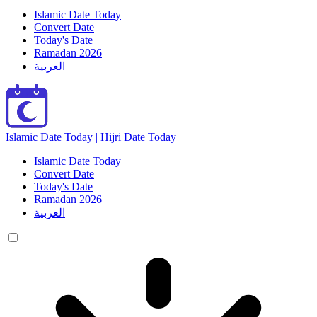
Islamic Date Today
Convert Date
Today's Date
Ramadan 2026
العربية
Islamic Date Today | Hijri Date Today
Islamic Date Today
Convert Date
Today's Date
Ramadan 2026
العربية