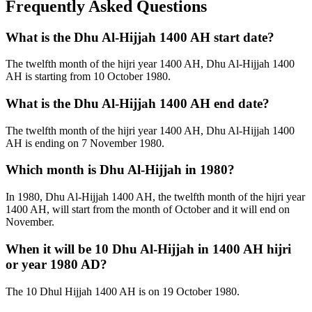
Frequently Asked Questions
What is the Dhu Al-Hijjah 1400 AH start date?
The twelfth month of the hijri year 1400 AH, Dhu Al-Hijjah 1400
AH is starting from 10 October 1980.
What is the Dhu Al-Hijjah 1400 AH end date?
The twelfth month of the hijri year 1400 AH, Dhu Al-Hijjah 1400
AH is ending on 7 November 1980.
Which month is Dhu Al-Hijjah in 1980?
In 1980, Dhu Al-Hijjah 1400 AH, the twelfth month of the hijri year
1400 AH, will start from the month of October and it will end on
November.
When it will be 10 Dhu Al-Hijjah in 1400 AH hijri
or year 1980 AD?
The 10 Dhul Hijjah 1400 AH is on 19 October 1980.