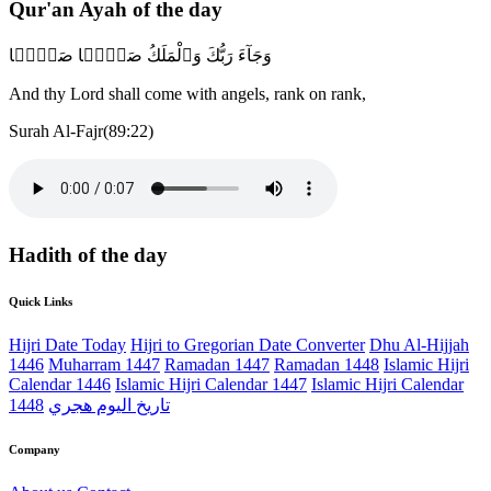
Qur'an Ayah of the day
وَجَآءَ رَبُّكَ وَٱلْمَلَكُ صَفًّۭا صَفًّۭا
And thy Lord shall come with angels, rank on rank,
Surah Al-Fajr(89:22)
Hadith of the day
Quick Links
Hijri Date Today
Hijri to Gregorian Date Converter
Dhu Al-Hijjah
1446
Muharram 1447
Ramadan 1447
Ramadan 1448
Islamic Hijri
Calendar 1446
Islamic Hijri Calendar 1447
Islamic Hijri Calendar
1448
تاريخ اليوم هجري
Company