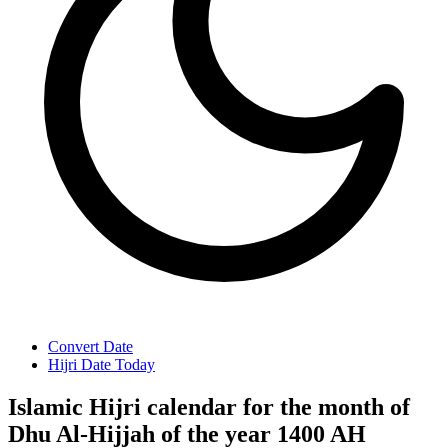
Convert Date
Hijri Date Today
Islamic Hijri calendar for the month of
Dhu Al-Hijjah of the year 1400 AH