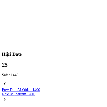
Hijri Date
25
Safar 1448
Prev
Dhu Al-Qidah 1400
Next
Muharram 1401