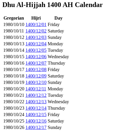
Dhu Al-Hijjah 1400 AH Calendar
Gregorian
Hijri
Day
1980/10/10
1400/12/01
Friday
1980/10/11
1400/12/02
Saturday
1980/10/12
1400/12/03
Sunday
1980/10/13
1400/12/04
Monday
1980/10/14
1400/12/05
Tuesday
1980/10/15
1400/12/06
Wednesday
1980/10/16
1400/12/07
Thursday
1980/10/17
1400/12/08
Friday
1980/10/18
1400/12/09
Saturday
1980/10/19
1400/12/10
Sunday
1980/10/20
1400/12/11
Monday
1980/10/21
1400/12/12
Tuesday
1980/10/22
1400/12/13
Wednesday
1980/10/23
1400/12/14
Thursday
1980/10/24
1400/12/15
Friday
1980/10/25
1400/12/16
Saturday
1980/10/26
1400/12/17
Sunday