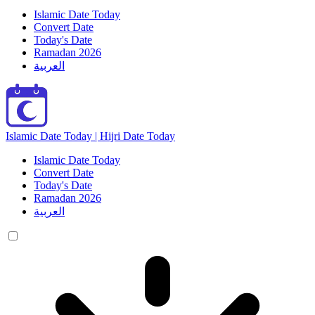
Islamic Date Today
Convert Date
Today's Date
Ramadan 2026
العربية
Islamic Date Today | Hijri Date Today
Islamic Date Today
Convert Date
Today's Date
Ramadan 2026
العربية