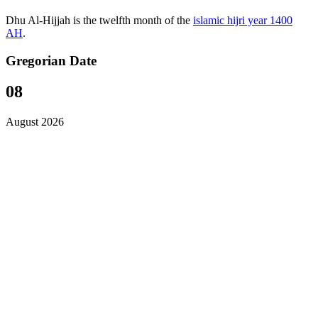
Dhu Al-Hijjah is the twelfth month of the
islamic hijri year 1400
AH
.
Gregorian Date
08
August 2026