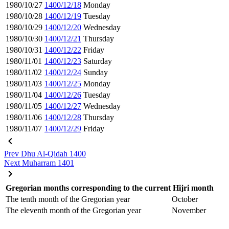
1980/10/27
1400/12/18
Monday
1980/10/28
1400/12/19
Tuesday
1980/10/29
1400/12/20
Wednesday
1980/10/30
1400/12/21
Thursday
1980/10/31
1400/12/22
Friday
1980/11/01
1400/12/23
Saturday
1980/11/02
1400/12/24
Sunday
1980/11/03
1400/12/25
Monday
1980/11/04
1400/12/26
Tuesday
1980/11/05
1400/12/27
Wednesday
1980/11/06
1400/12/28
Thursday
1980/11/07
1400/12/29
Friday
Prev
Dhu Al-Qidah 1400
Next
Muharram 1401
Gregorian months corresponding to the current Hijri month
The tenth month of the Gregorian year
October
The eleventh month of the Gregorian year
November