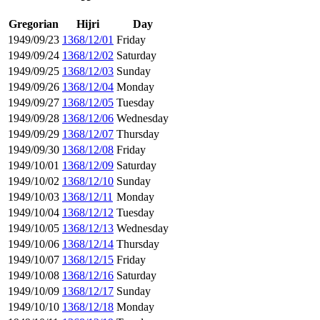
Gregorian
Hijri
Day
1949/09/23
1368/12/01
Friday
1949/09/24
1368/12/02
Saturday
1949/09/25
1368/12/03
Sunday
1949/09/26
1368/12/04
Monday
1949/09/27
1368/12/05
Tuesday
1949/09/28
1368/12/06
Wednesday
1949/09/29
1368/12/07
Thursday
1949/09/30
1368/12/08
Friday
1949/10/01
1368/12/09
Saturday
1949/10/02
1368/12/10
Sunday
1949/10/03
1368/12/11
Monday
1949/10/04
1368/12/12
Tuesday
1949/10/05
1368/12/13
Wednesday
1949/10/06
1368/12/14
Thursday
1949/10/07
1368/12/15
Friday
1949/10/08
1368/12/16
Saturday
1949/10/09
1368/12/17
Sunday
1949/10/10
1368/12/18
Monday