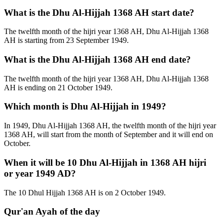
What is the Dhu Al-Hijjah 1368 AH start date?
The twelfth month of the hijri year 1368 AH, Dhu Al-Hijjah 1368
AH is starting from 23 September 1949.
What is the Dhu Al-Hijjah 1368 AH end date?
The twelfth month of the hijri year 1368 AH, Dhu Al-Hijjah 1368
AH is ending on 21 October 1949.
Which month is Dhu Al-Hijjah in 1949?
In 1949, Dhu Al-Hijjah 1368 AH, the twelfth month of the hijri year
1368 AH, will start from the month of September and it will end on
October.
When it will be 10 Dhu Al-Hijjah in 1368 AH hijri
or year 1949 AD?
The 10 Dhul Hijjah 1368 AH is on 2 October 1949.
Qur'an Ayah of the day