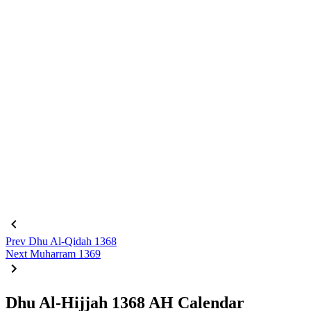
Prev
Dhu Al-Qidah 1368
Next
Muharram 1369
Dhu Al-Hijjah 1368 AH Calendar