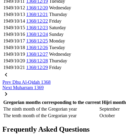
1949/10/11
1368/12/19
Tuesday
1949/10/12
1368/12/20
Wednesday
1949/10/13
1368/12/21
Thursday
1949/10/14
1368/12/22
Friday
1949/10/15
1368/12/23
Saturday
1949/10/16
1368/12/24
Sunday
1949/10/17
1368/12/25
Monday
1949/10/18
1368/12/26
Tuesday
1949/10/19
1368/12/27
Wednesday
1949/10/20
1368/12/28
Thursday
1949/10/21
1368/12/29
Friday
Prev
Dhu Al-Qidah 1368
Next
Muharram 1369
Gregorian months corresponding to the current Hijri month
The ninth month of the Gregorian year
September
The tenth month of the Gregorian year
October
Frequently Asked Questions