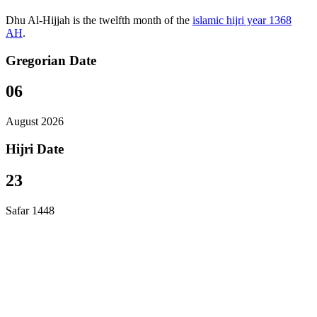
Dhu Al-Hijjah is the twelfth month of the
islamic hijri year 1368
AH
.
Gregorian Date
06
August 2026
Hijri Date
23
Safar 1448