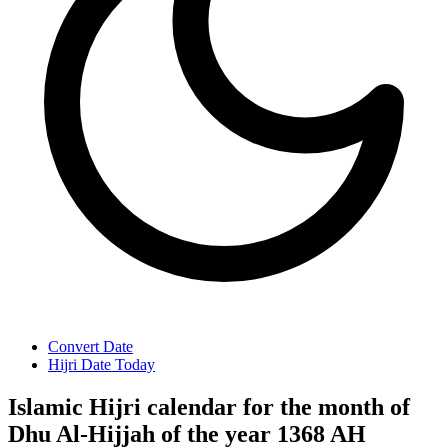
Convert Date
Hijri Date Today
Islamic Hijri calendar for the month of
Dhu Al-Hijjah of the year 1368 AH