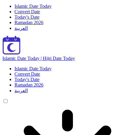
Islamic Date Today
Convert Date
Today's Date
Ramadan 2026
العربية
Islamic Date Today | Hijri Date Today
Islamic Date Today
Convert Date
Today's Date
Ramadan 2026
العربية