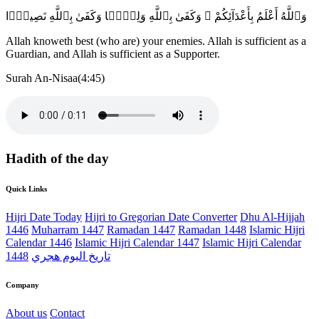
وَٱللَّهُ أَعْلَمُ بِأَعْدَآئِكُمْ ۚ وَكَفَىٰ بِٱللَّهِ وَلِيًّۭا وَكَفَىٰ بِٱللَّهِ نَصِيرًۭا
Allah knoweth best (who are) your enemies. Allah is sufficient as a
Guardian, and Allah is sufficient as a Supporter.
Surah An-Nisaa(4:45)
Hadith of the day
Quick Links
Hijri Date Today
Hijri to Gregorian Date Converter
Dhu Al-Hijjah
1446
Muharram 1447
Ramadan 1447
Ramadan 1448
Islamic Hijri
Calendar 1446
Islamic Hijri Calendar 1447
Islamic Hijri Calendar
1448
تاريخ اليوم هجري
Company
About us
Contact