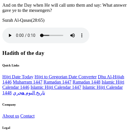
And on the Day when He will call unto them and say: What answer
gave ye to the messengers?
Surah Al-Qasas(28:65)
Hadith of the day
Quick Links
Hijri Date Today
Hijri to Gregorian Date Converter
Dhu Al-Hijjah
1446
Muharram 1447
Ramadan 1447
Ramadan 1448
Islamic Hijri
Calendar 1446
Islamic Hijri Calendar 1447
Islamic Hijri Calendar
1448
تاريخ اليوم هجري
Company
About us
Contact
Legal