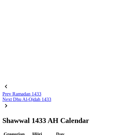
Prev
Ramadan 1433
Next
Dhu Al-Qidah 1433
Shawwal 1433 AH Calendar
Gregorian
Hijri
Day