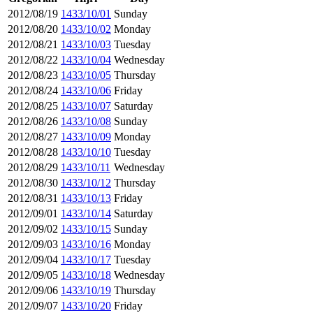
2012/08/19
1433/10/01
Sunday
2012/08/20
1433/10/02
Monday
2012/08/21
1433/10/03
Tuesday
2012/08/22
1433/10/04
Wednesday
2012/08/23
1433/10/05
Thursday
2012/08/24
1433/10/06
Friday
2012/08/25
1433/10/07
Saturday
2012/08/26
1433/10/08
Sunday
2012/08/27
1433/10/09
Monday
2012/08/28
1433/10/10
Tuesday
2012/08/29
1433/10/11
Wednesday
2012/08/30
1433/10/12
Thursday
2012/08/31
1433/10/13
Friday
2012/09/01
1433/10/14
Saturday
2012/09/02
1433/10/15
Sunday
2012/09/03
1433/10/16
Monday
2012/09/04
1433/10/17
Tuesday
2012/09/05
1433/10/18
Wednesday
2012/09/06
1433/10/19
Thursday
2012/09/07
1433/10/20
Friday