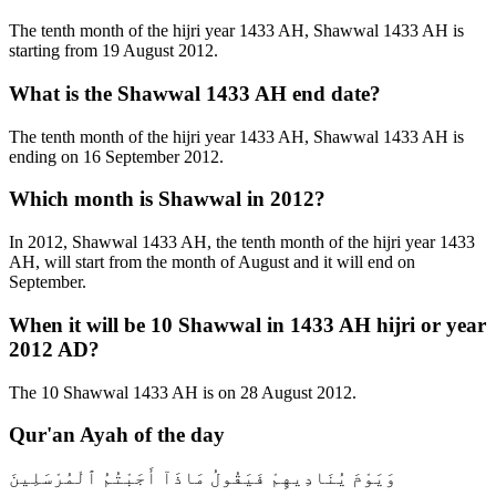
The tenth month of the hijri year 1433 AH, Shawwal 1433 AH is
starting from 19 August 2012.
What is the Shawwal 1433 AH end date?
The tenth month of the hijri year 1433 AH, Shawwal 1433 AH is
ending on 16 September 2012.
Which month is Shawwal in 2012?
In 2012, Shawwal 1433 AH, the tenth month of the hijri year 1433
AH, will start from the month of August and it will end on
September.
When it will be 10 Shawwal in 1433 AH hijri or year
2012 AD?
The 10 Shawwal 1433 AH is on 28 August 2012.
Qur'an Ayah of the day
وَيَوْمَ يُنَادِيهِمْ فَيَقُولُ مَاذَآ أَجَبْتُمُ ٱلْمُرْسَلِينَ