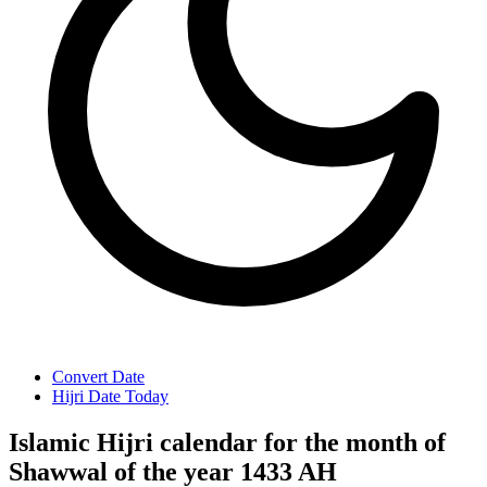
Convert Date
Hijri Date Today
Islamic Hijri calendar for the month of
Shawwal of the year 1433 AH