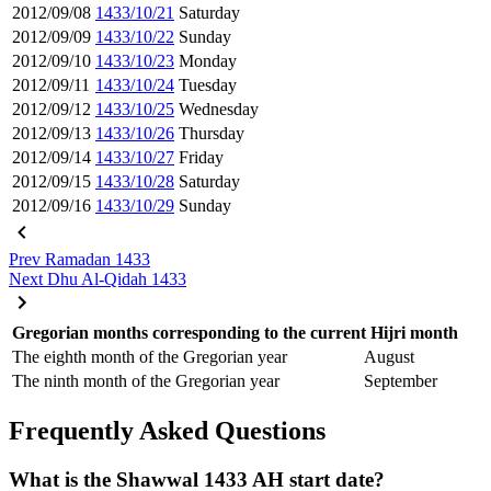
2012/09/08
1433/10/21
Saturday
2012/09/09
1433/10/22
Sunday
2012/09/10
1433/10/23
Monday
2012/09/11
1433/10/24
Tuesday
2012/09/12
1433/10/25
Wednesday
2012/09/13
1433/10/26
Thursday
2012/09/14
1433/10/27
Friday
2012/09/15
1433/10/28
Saturday
2012/09/16
1433/10/29
Sunday
Prev
Ramadan 1433
Next
Dhu Al-Qidah 1433
Gregorian months corresponding to the current Hijri month
The eighth month of the Gregorian year
August
The ninth month of the Gregorian year
September
Frequently Asked Questions
What is the Shawwal 1433 AH start date?