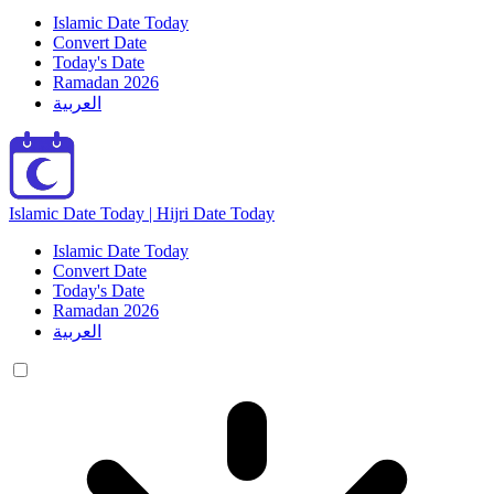
Islamic Date Today
Convert Date
Today's Date
Ramadan 2026
العربية
Islamic Date Today | Hijri Date Today
Islamic Date Today
Convert Date
Today's Date
Ramadan 2026
العربية