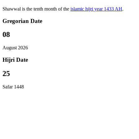
Shawwal is the tenth month of the
islamic hijri year 1433 AH
.
Gregorian Date
08
August 2026
Hijri Date
25
Safar 1448