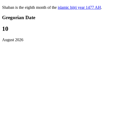
Shaban is the eighth month of the
islamic hijri year 1477 AH
.
Gregorian Date
10
August 2026