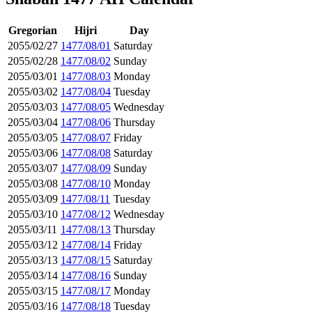
Gregorian
Hijri
Day
2055/02/27
1477/08/01
Saturday
2055/02/28
1477/08/02
Sunday
2055/03/01
1477/08/03
Monday
2055/03/02
1477/08/04
Tuesday
2055/03/03
1477/08/05
Wednesday
2055/03/04
1477/08/06
Thursday
2055/03/05
1477/08/07
Friday
2055/03/06
1477/08/08
Saturday
2055/03/07
1477/08/09
Sunday
2055/03/08
1477/08/10
Monday
2055/03/09
1477/08/11
Tuesday
2055/03/10
1477/08/12
Wednesday
2055/03/11
1477/08/13
Thursday
2055/03/12
1477/08/14
Friday
2055/03/13
1477/08/15
Saturday
2055/03/14
1477/08/16
Sunday
2055/03/15
1477/08/17
Monday
2055/03/16
1477/08/18
Tuesday