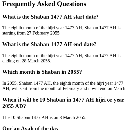
Frequently Asked Questions
What is the Shaban 1477 AH start date?
The eighth month of the hijri year 1477 AH, Shaban 1477 AH is
starting from 27 February 2055.
What is the Shaban 1477 AH end date?
The eighth month of the hijri year 1477 AH, Shaban 1477 AH is
ending on 28 March 2055.
Which month is Shaban in 2055?
In 2055, Shaban 1477 AH, the eighth month of the hijri year 1477
AH, will start from the month of February and it will end on March.
When it will be 10 Shaban in 1477 AH hijri or year
2055 AD?
The 10 Shaban 1477 AH is on 8 March 2055.
Qur'an Ayah of the day