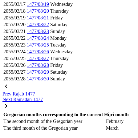
2055/03/17
1477/08/19
Wednesday
2055/03/18
1477/08/20
Thursday
2055/03/19
1477/08/21
Friday
2055/03/20
1477/08/22
Saturday
2055/03/21
1477/08/23
Sunday
2055/03/22
1477/08/24
Monday
2055/03/23
1477/08/25
Tuesday
2055/03/24
1477/08/26
Wednesday
2055/03/25
1477/08/27
Thursday
2055/03/26
1477/08/28
Friday
2055/03/27
1477/08/29
Saturday
2055/03/28
1477/08/30
Sunday
Prev
Rajab 1477
Next
Ramadan 1477
Gregorian months corresponding to the current Hijri month
The second month of the Gregorian year
February
The third month of the Gregorian year
March