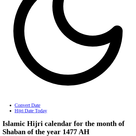
Convert Date
Hijri Date Today
Islamic Hijri calendar for the month of
Shaban of the year 1477 AH