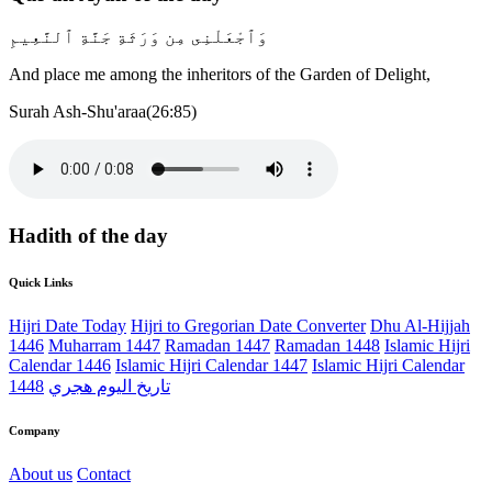
وَٱجْعَلْنِى مِن وَرَثَةِ جَنَّةِ ٱلنَّعِيمِ
And place me among the inheritors of the Garden of Delight,
Surah Ash-Shu'araa(26:85)
Hadith of the day
Quick Links
Hijri Date Today
Hijri to Gregorian Date Converter
Dhu Al-Hijjah
1446
Muharram 1447
Ramadan 1447
Ramadan 1448
Islamic Hijri
Calendar 1446
Islamic Hijri Calendar 1447
Islamic Hijri Calendar
1448
تاريخ اليوم هجري
Company
About us
Contact