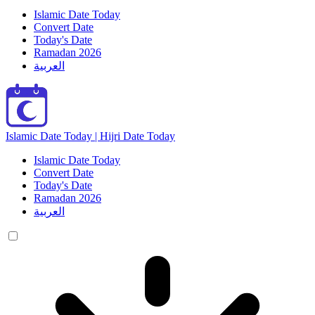
Islamic Date Today
Convert Date
Today's Date
Ramadan 2026
العربية
Islamic Date Today | Hijri Date Today
Islamic Date Today
Convert Date
Today's Date
Ramadan 2026
العربية