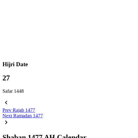
Hijri Date
27
Safar 1448
Prev
Rajab 1477
Next
Ramadan 1477
Shaban 1477 AH Calendar