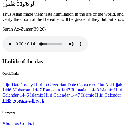
لَوْ كَانُوا۟ يَعْلَمُونَ
Thus Allah made them taste humiliation in the life of the world, and
verily the doom of the Hereafter will be greater if they did but know.
Surah Az-Zumar(39:26)
Hadith of the day
Quick Links
Hijri Date Today
Hijri to Gregorian Date Converter
Dhu Al-Hijjah
1446
Muharram 1447
Ramadan 1447
Ramadan 1448
Islamic Hijri
Calendar 1446
Islamic Hijri Calendar 1447
Islamic Hijri Calendar
1448
تاريخ اليوم هجري
Company
About us
Contact