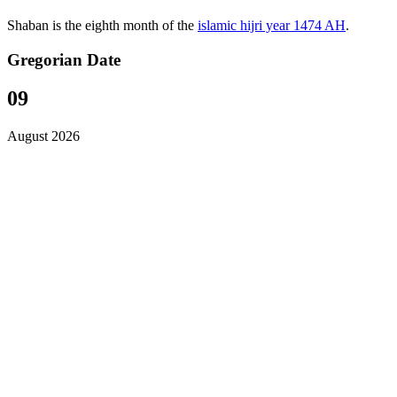
Shaban is the eighth month of the
islamic hijri year 1474 AH
.
Gregorian Date
09
August 2026