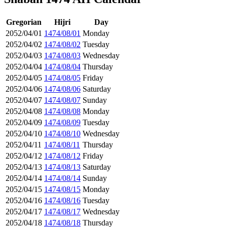
Gregorian
Hijri
Day
2052/04/01
1474/08/01
Monday
2052/04/02
1474/08/02
Tuesday
2052/04/03
1474/08/03
Wednesday
2052/04/04
1474/08/04
Thursday
2052/04/05
1474/08/05
Friday
2052/04/06
1474/08/06
Saturday
2052/04/07
1474/08/07
Sunday
2052/04/08
1474/08/08
Monday
2052/04/09
1474/08/09
Tuesday
2052/04/10
1474/08/10
Wednesday
2052/04/11
1474/08/11
Thursday
2052/04/12
1474/08/12
Friday
2052/04/13
1474/08/13
Saturday
2052/04/14
1474/08/14
Sunday
2052/04/15
1474/08/15
Monday
2052/04/16
1474/08/16
Tuesday
2052/04/17
1474/08/17
Wednesday
2052/04/18
1474/08/18
Thursday