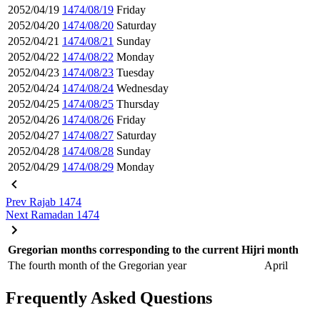
2052/04/19
1474/08/19
Friday
2052/04/20
1474/08/20
Saturday
2052/04/21
1474/08/21
Sunday
2052/04/22
1474/08/22
Monday
2052/04/23
1474/08/23
Tuesday
2052/04/24
1474/08/24
Wednesday
2052/04/25
1474/08/25
Thursday
2052/04/26
1474/08/26
Friday
2052/04/27
1474/08/27
Saturday
2052/04/28
1474/08/28
Sunday
2052/04/29
1474/08/29
Monday
Prev
Rajab 1474
Next
Ramadan 1474
Gregorian months corresponding to the current Hijri month
The fourth month of the Gregorian year
April
Frequently Asked Questions