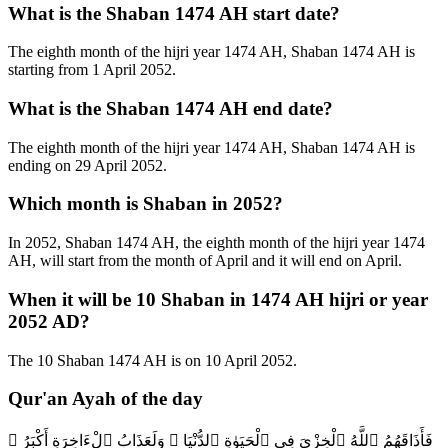
What is the Shaban 1474 AH start date?
The eighth month of the hijri year 1474 AH, Shaban 1474 AH is
starting from 1 April 2052.
What is the Shaban 1474 AH end date?
The eighth month of the hijri year 1474 AH, Shaban 1474 AH is
ending on 29 April 2052.
Which month is Shaban in 2052?
In 2052, Shaban 1474 AH, the eighth month of the hijri year 1474
AH, will start from the month of April and it will end on April.
When it will be 10 Shaban in 1474 AH hijri or year
2052 AD?
The 10 Shaban 1474 AH is on 10 April 2052.
Qur'an Ayah of the day
فَأَذَاقَهُمُ ٱللَّهُ ٱلْخِزْىَ فِى ٱلْحَيَوٰةِ ٱلدُّنْيَا ۖ وَلَعَذَابُ ٱلْءَاخِرَةِ أَكْبَرُ ۚ