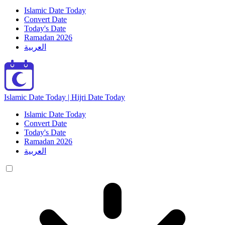
Islamic Date Today
Convert Date
Today's Date
Ramadan 2026
العربية
Islamic Date Today | Hijri Date Today
Islamic Date Today
Convert Date
Today's Date
Ramadan 2026
العربية