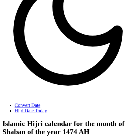
Convert Date
Hijri Date Today
Islamic Hijri calendar for the month of
Shaban of the year 1474 AH