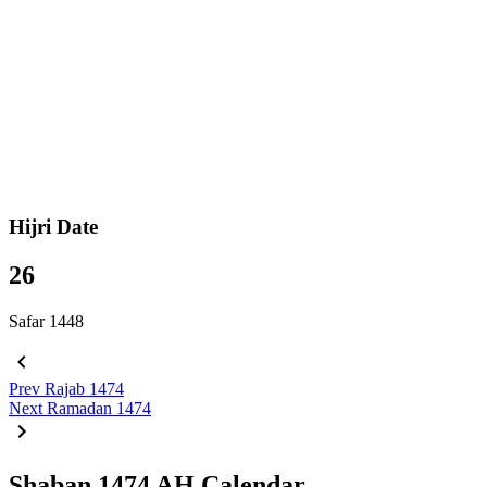
Hijri Date
26
Safar 1448
Prev
Rajab 1474
Next
Ramadan 1474
Shaban 1474 AH Calendar