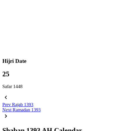
Hijri Date
25
Safar 1448
Prev
Rajab 1393
Next
Ramadan 1393
Shaban 1393 AH Calendar