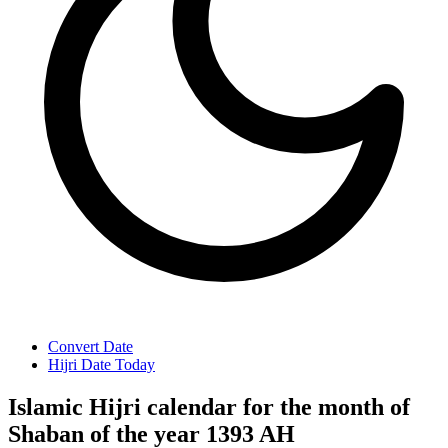
Convert Date
Hijri Date Today
Islamic Hijri calendar for the month of
Shaban of the year 1393 AH