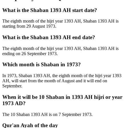
What is the Shaban 1393 AH start date?
The eighth month of the hijri year 1393 AH, Shaban 1393 AH is
starting from 29 August 1973.
What is the Shaban 1393 AH end date?
The eighth month of the hijri year 1393 AH, Shaban 1393 AH is
ending on 26 September 1973.
Which month is Shaban in 1973?
In 1973, Shaban 1393 AH, the eighth month of the hijri year 1393
AH, will start from the month of August and it will end on
September.
When it will be 10 Shaban in 1393 AH hijri or year
1973 AD?
The 10 Shaban 1393 AH is on 7 September 1973.
Qur'an Ayah of the day