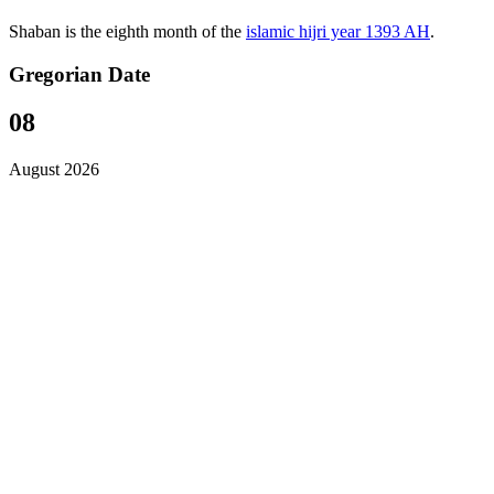
Shaban is the eighth month of the
islamic hijri year 1393 AH
.
Gregorian Date
08
August 2026