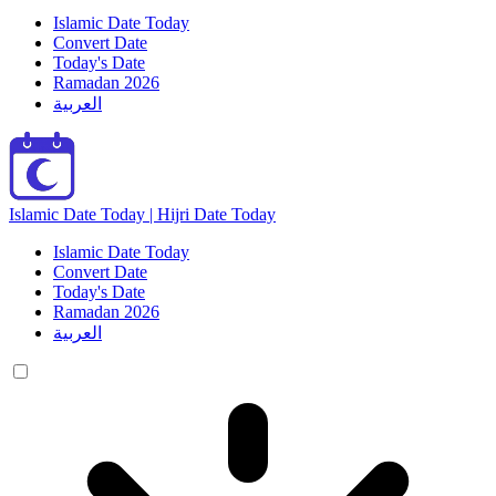
Islamic Date Today
Convert Date
Today's Date
Ramadan 2026
العربية
Islamic Date Today | Hijri Date Today
Islamic Date Today
Convert Date
Today's Date
Ramadan 2026
العربية