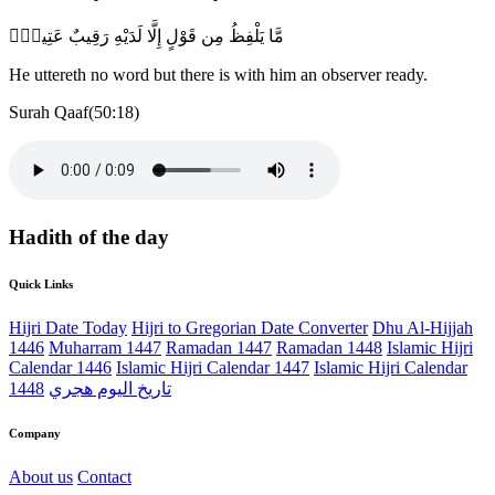
مَّا يَلْفِظُ مِن قَوْلٍ إِلَّا لَدَيْهِ رَقِيبٌ عَتِيدٌۭ
He uttereth no word but there is with him an observer ready.
Surah Qaaf(50:18)
Hadith of the day
Quick Links
Hijri Date Today
Hijri to Gregorian Date Converter
Dhu Al-Hijjah
1446
Muharram 1447
Ramadan 1447
Ramadan 1448
Islamic Hijri
Calendar 1446
Islamic Hijri Calendar 1447
Islamic Hijri Calendar
1448
تاريخ اليوم هجري
Company
About us
Contact