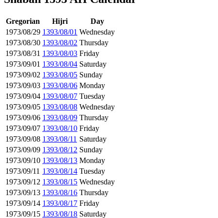
Gregorian
Hijri
Day
1973/08/29
1393/08/01
Wednesday
1973/08/30
1393/08/02
Thursday
1973/08/31
1393/08/03
Friday
1973/09/01
1393/08/04
Saturday
1973/09/02
1393/08/05
Sunday
1973/09/03
1393/08/06
Monday
1973/09/04
1393/08/07
Tuesday
1973/09/05
1393/08/08
Wednesday
1973/09/06
1393/08/09
Thursday
1973/09/07
1393/08/10
Friday
1973/09/08
1393/08/11
Saturday
1973/09/09
1393/08/12
Sunday
1973/09/10
1393/08/13
Monday
1973/09/11
1393/08/14
Tuesday
1973/09/12
1393/08/15
Wednesday
1973/09/13
1393/08/16
Thursday
1973/09/14
1393/08/17
Friday
1973/09/15
1393/08/18
Saturday