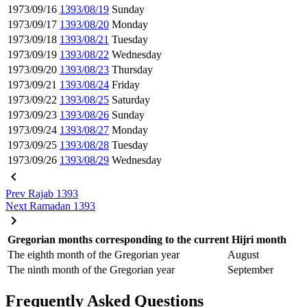
1973/09/16
1393/08/19
Sunday
1973/09/17
1393/08/20
Monday
1973/09/18
1393/08/21
Tuesday
1973/09/19
1393/08/22
Wednesday
1973/09/20
1393/08/23
Thursday
1973/09/21
1393/08/24
Friday
1973/09/22
1393/08/25
Saturday
1973/09/23
1393/08/26
Sunday
1973/09/24
1393/08/27
Monday
1973/09/25
1393/08/28
Tuesday
1973/09/26
1393/08/29
Wednesday
Prev
Rajab 1393
Next
Ramadan 1393
Gregorian months corresponding to the current Hijri month
The eighth month of the Gregorian year
August
The ninth month of the Gregorian year
September
Frequently Asked Questions