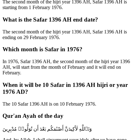
The second month of the hijri year 1396 AH, Safar 1396 AH is
starting from 1 February 1976.
What is the Safar 1396 AH end date?
The second month of the hijri year 1396 AH, Safar 1396 AH is
ending on 29 February 1976.
Which month is Safar in 1976?
In 1976, Safar 1396 AH, the second month of the hijri year 1396
AH, will start from the month of February and it will end on
February.
When it will be 10 Safar in 1396 AH hijri or year
1976 AD?
The 10 Safar 1396 AH is on 10 February 1976.
Qur'an Ayah of the day
وَتَٱللَّهِ لَأَكِيدَنَّ أَصْنَٰمَكُم بَعْدَ أَن تُوَلُّوا۟ مُدْبِرِينَ
And, by Allah, I shall circumvent your idols after ye have gone