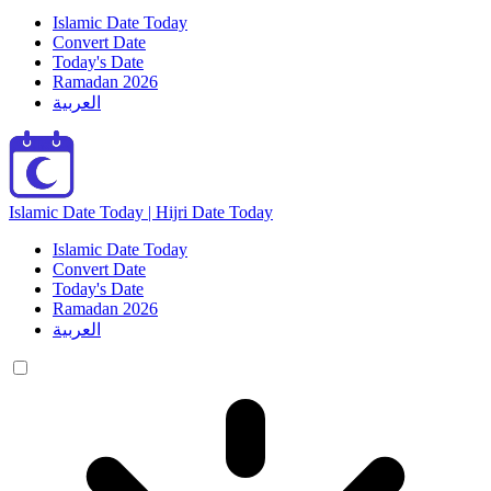
Islamic Date Today
Convert Date
Today's Date
Ramadan 2026
العربية
Islamic Date Today | Hijri Date Today
Islamic Date Today
Convert Date
Today's Date
Ramadan 2026
العربية