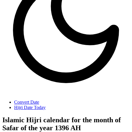
Convert Date
Hijri Date Today
Islamic Hijri calendar for the month of
Safar of the year 1396 AH