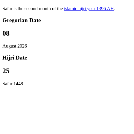
Safar is the second month of the
islamic hijri year 1396 AH
.
Gregorian Date
08
August 2026
Hijri Date
25
Safar 1448