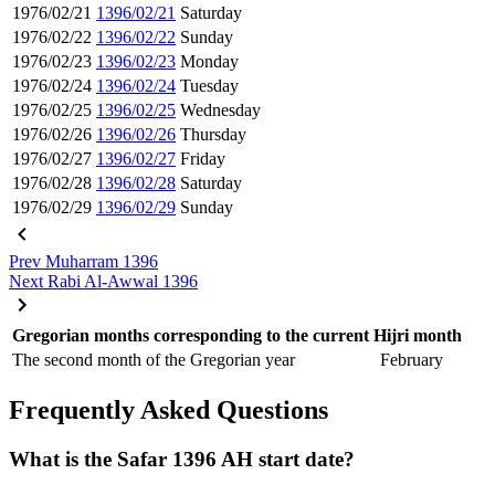
1976/02/21
1396/02/21
Saturday
1976/02/22
1396/02/22
Sunday
1976/02/23
1396/02/23
Monday
1976/02/24
1396/02/24
Tuesday
1976/02/25
1396/02/25
Wednesday
1976/02/26
1396/02/26
Thursday
1976/02/27
1396/02/27
Friday
1976/02/28
1396/02/28
Saturday
1976/02/29
1396/02/29
Sunday
Prev
Muharram 1396
Next
Rabi Al-Awwal 1396
Gregorian months corresponding to the current Hijri month
The second month of the Gregorian year
February
Frequently Asked Questions
What is the Safar 1396 AH start date?