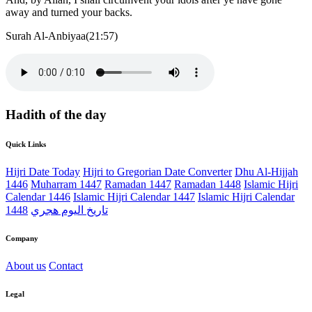
away and turned your backs.
Surah Al-Anbiyaa(21:57)
Hadith of the day
Quick Links
Hijri Date Today
Hijri to Gregorian Date Converter
Dhu Al-Hijjah
1446
Muharram 1447
Ramadan 1447
Ramadan 1448
Islamic Hijri
Calendar 1446
Islamic Hijri Calendar 1447
Islamic Hijri Calendar
1448
تاريخ اليوم هجري
Company
About us
Contact
Legal