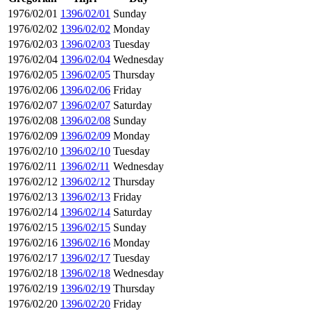
1976/02/01
1396/02/01
Sunday
1976/02/02
1396/02/02
Monday
1976/02/03
1396/02/03
Tuesday
1976/02/04
1396/02/04
Wednesday
1976/02/05
1396/02/05
Thursday
1976/02/06
1396/02/06
Friday
1976/02/07
1396/02/07
Saturday
1976/02/08
1396/02/08
Sunday
1976/02/09
1396/02/09
Monday
1976/02/10
1396/02/10
Tuesday
1976/02/11
1396/02/11
Wednesday
1976/02/12
1396/02/12
Thursday
1976/02/13
1396/02/13
Friday
1976/02/14
1396/02/14
Saturday
1976/02/15
1396/02/15
Sunday
1976/02/16
1396/02/16
Monday
1976/02/17
1396/02/17
Tuesday
1976/02/18
1396/02/18
Wednesday
1976/02/19
1396/02/19
Thursday
1976/02/20
1396/02/20
Friday