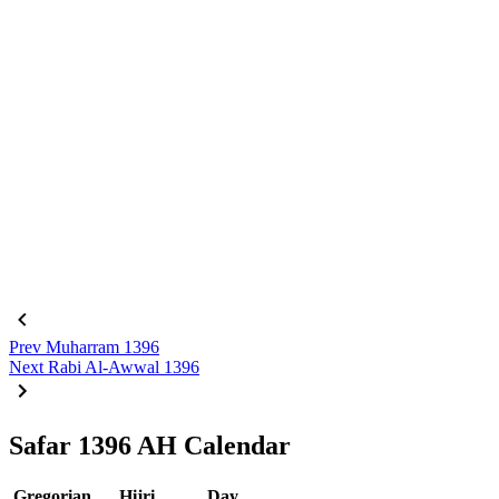
Prev
Muharram 1396
Next
Rabi Al-Awwal 1396
Safar 1396 AH Calendar
Gregorian
Hijri
Day