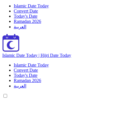
Islamic Date Today
Convert Date
Today's Date
Ramadan 2026
العربية
Islamic Date Today | Hijri Date Today
Islamic Date Today
Convert Date
Today's Date
Ramadan 2026
العربية