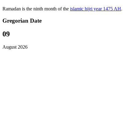
Ramadan is the ninth month of the
islamic hijri year 1475 AH
.
Gregorian Date
09
August 2026