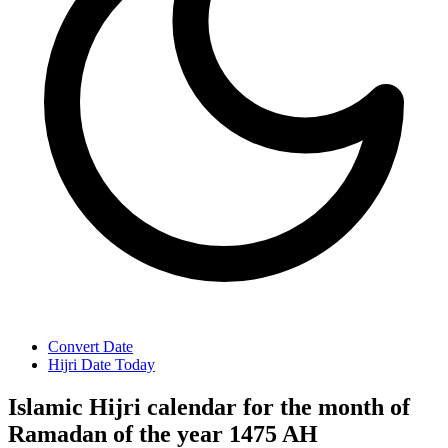
Convert Date
Hijri Date Today
Islamic Hijri calendar for the month of
Ramadan of the year 1475 AH