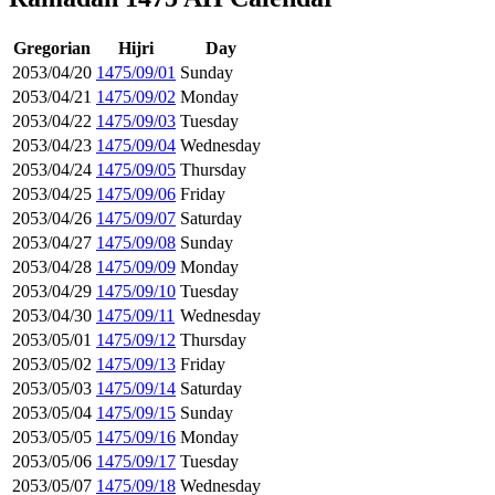
Gregorian
Hijri
Day
2053/04/20
1475/09/01
Sunday
2053/04/21
1475/09/02
Monday
2053/04/22
1475/09/03
Tuesday
2053/04/23
1475/09/04
Wednesday
2053/04/24
1475/09/05
Thursday
2053/04/25
1475/09/06
Friday
2053/04/26
1475/09/07
Saturday
2053/04/27
1475/09/08
Sunday
2053/04/28
1475/09/09
Monday
2053/04/29
1475/09/10
Tuesday
2053/04/30
1475/09/11
Wednesday
2053/05/01
1475/09/12
Thursday
2053/05/02
1475/09/13
Friday
2053/05/03
1475/09/14
Saturday
2053/05/04
1475/09/15
Sunday
2053/05/05
1475/09/16
Monday
2053/05/06
1475/09/17
Tuesday
2053/05/07
1475/09/18
Wednesday