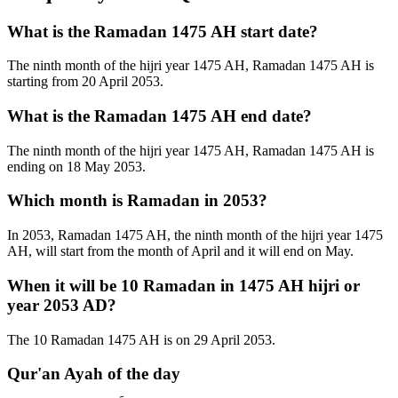
What is the Ramadan 1475 AH start date?
The ninth month of the hijri year 1475 AH, Ramadan 1475 AH is
starting from 20 April 2053.
What is the Ramadan 1475 AH end date?
The ninth month of the hijri year 1475 AH, Ramadan 1475 AH is
ending on 18 May 2053.
Which month is Ramadan in 2053?
In 2053, Ramadan 1475 AH, the ninth month of the hijri year 1475
AH, will start from the month of April and it will end on May.
When it will be 10 Ramadan in 1475 AH hijri or
year 2053 AD?
The 10 Ramadan 1475 AH is on 29 April 2053.
Qur'an Ayah of the day