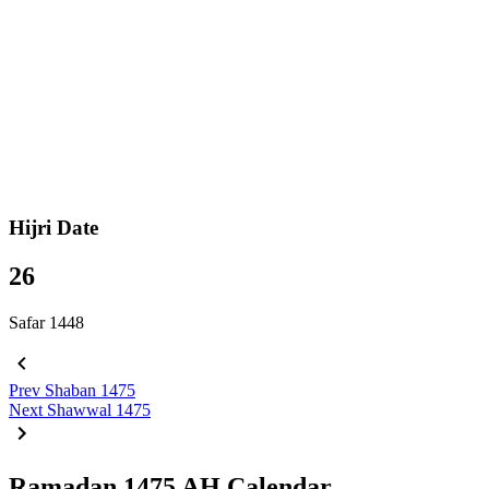
Hijri Date
26
Safar 1448
Prev
Shaban 1475
Next
Shawwal 1475
Ramadan 1475 AH Calendar