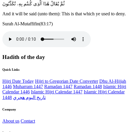
ثُمَّ يُقَالُ هَٰذَا ٱلَّذِى كُنتُم بِهِۦ تُكَذِّبُونَ
And it will be said (unto them): This is that which ye used to deny.
Surah Al-Mutaffifin(83:17)
Hadith of the day
Quick Links
Hijri Date Today
Hijri to Gregorian Date Converter
Dhu Al-Hijjah
1446
Muharram 1447
Ramadan 1447
Ramadan 1448
Islamic Hijri
Calendar 1446
Islamic Hijri Calendar 1447
Islamic Hijri Calendar
1448
تاريخ اليوم هجري
Company
About us
Contact