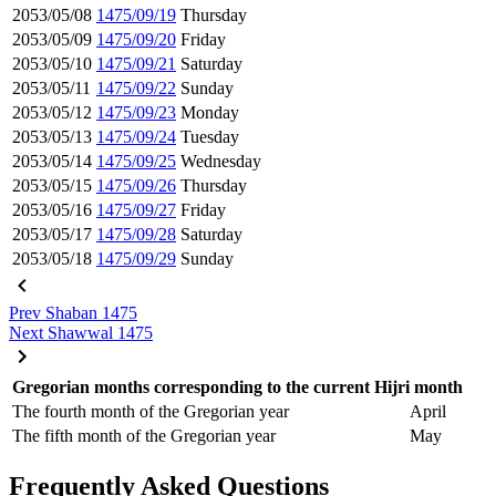
2053/05/08
1475/09/19
Thursday
2053/05/09
1475/09/20
Friday
2053/05/10
1475/09/21
Saturday
2053/05/11
1475/09/22
Sunday
2053/05/12
1475/09/23
Monday
2053/05/13
1475/09/24
Tuesday
2053/05/14
1475/09/25
Wednesday
2053/05/15
1475/09/26
Thursday
2053/05/16
1475/09/27
Friday
2053/05/17
1475/09/28
Saturday
2053/05/18
1475/09/29
Sunday
Prev
Shaban 1475
Next
Shawwal 1475
Gregorian months corresponding to the current Hijri month
The fourth month of the Gregorian year
April
The fifth month of the Gregorian year
May
Frequently Asked Questions