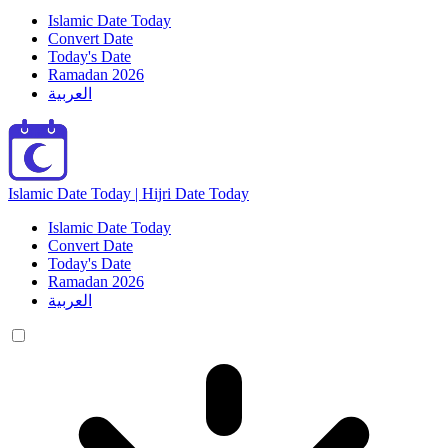
Islamic Date Today
Convert Date
Today's Date
Ramadan 2026
العربية
Islamic Date Today | Hijri Date Today
Islamic Date Today
Convert Date
Today's Date
Ramadan 2026
العربية