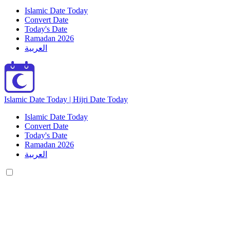
Islamic Date Today
Convert Date
Today's Date
Ramadan 2026
العربية
Islamic Date Today | Hijri Date Today
Islamic Date Today
Convert Date
Today's Date
Ramadan 2026
العربية