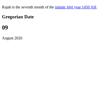
Rajab is the seventh month of the
islamic hijri year 1450 AH
.
Gregorian Date
09
August 2026