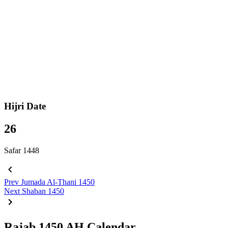
Hijri Date
26
Safar 1448
Prev
Jumada Al-Thani 1450
Next
Shaban 1450
Rajab 1450 AH Calendar