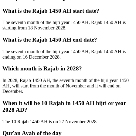
What is the Rajab 1450 AH start date?
The seventh month of the hijri year 1450 AH, Rajab 1450 AH is
starting from 18 November 2028.
What is the Rajab 1450 AH end date?
The seventh month of the hijri year 1450 AH, Rajab 1450 AH is
ending on 16 December 2028.
Which month is Rajab in 2028?
In 2028, Rajab 1450 AH, the seventh month of the hijri year 1450
AH, will start from the month of November and it will end on
December.
When it will be 10 Rajab in 1450 AH hijri or year
2028 AD?
The 10 Rajab 1450 AH is on 27 November 2028.
Qur'an Ayah of the day