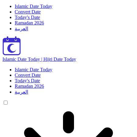
Islamic Date Today
Convert Date
Today's Date
Ramadan 2026
العربية
Islamic Date Today | Hijri Date Today
Islamic Date Today
Convert Date
Today's Date
Ramadan 2026
العربية