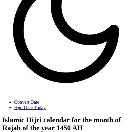
Convert Date
Hijri Date Today
Islamic Hijri calendar for the month of
Rajab of the year 1450 AH