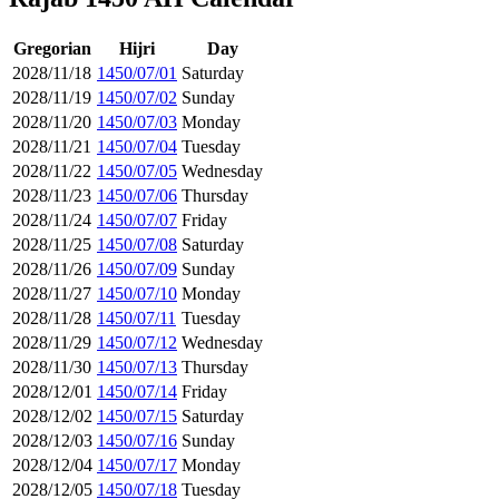
Gregorian
Hijri
Day
2028/11/18
1450/07/01
Saturday
2028/11/19
1450/07/02
Sunday
2028/11/20
1450/07/03
Monday
2028/11/21
1450/07/04
Tuesday
2028/11/22
1450/07/05
Wednesday
2028/11/23
1450/07/06
Thursday
2028/11/24
1450/07/07
Friday
2028/11/25
1450/07/08
Saturday
2028/11/26
1450/07/09
Sunday
2028/11/27
1450/07/10
Monday
2028/11/28
1450/07/11
Tuesday
2028/11/29
1450/07/12
Wednesday
2028/11/30
1450/07/13
Thursday
2028/12/01
1450/07/14
Friday
2028/12/02
1450/07/15
Saturday
2028/12/03
1450/07/16
Sunday
2028/12/04
1450/07/17
Monday
2028/12/05
1450/07/18
Tuesday