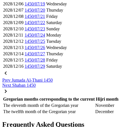
2028/12/06
1450/07/19
Wednesday
2028/12/07
1450/07/20
Thursday
2028/12/08
1450/07/21
Friday
2028/12/09
1450/07/22
Saturday
2028/12/10
1450/07/23
Sunday
2028/12/11
1450/07/24
Monday
2028/12/12
1450/07/25
Tuesday
2028/12/13
1450/07/26
Wednesday
2028/12/14
1450/07/27
Thursday
2028/12/15
1450/07/28
Friday
2028/12/16
1450/07/29
Saturday
Prev
Jumada Al-Thani 1450
Next
Shaban 1450
Gregorian months corresponding to the current Hijri month
The eleventh month of the Gregorian year
November
The twelfth month of the Gregorian year
December
Frequently Asked Questions