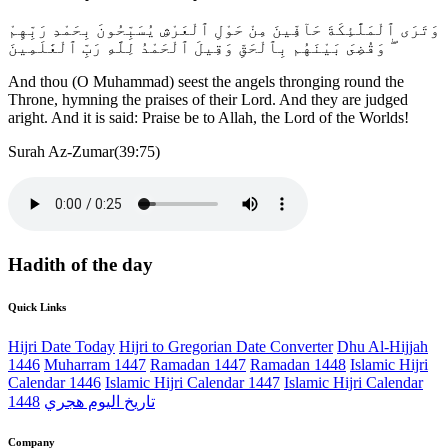
وَتَرَى ٱلْمَلَٰٓئِكَةَ حَآفِّينَ مِنْ حَوْلِ ٱلْعَرْشِ يُسَبِّحُونَ بِحَمْدِ رَبِّهِمْ
ۖ وَقُضِىَ بَيْنَهُم بِٱلْحَقِّ وَقِيلَ ٱلْحَمْدُ لِلَّهِ رَبِّ ٱلْعَٰلَمِينَ
And thou (O Muhammad) seest the angels thronging round the
Throne, hymning the praises of their Lord. And they are judged
aright. And it is said: Praise be to Allah, the Lord of the Worlds!
Surah Az-Zumar(39:75)
Hadith of the day
Quick Links
Hijri Date Today
Hijri to Gregorian Date Converter
Dhu Al-Hijjah
1446
Muharram 1447
Ramadan 1447
Ramadan 1448
Islamic Hijri
Calendar 1446
Islamic Hijri Calendar 1447
Islamic Hijri Calendar
1448
تاريخ اليوم هجري
Company