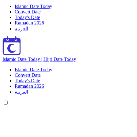
Islamic Date Today
Convert Date
Today's Date
Ramadan 2026
العربية
Islamic Date Today | Hijri Date Today
Islamic Date Today
Convert Date
Today's Date
Ramadan 2026
العربية