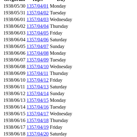
1938/05/30
1357/04/01
Monday
1938/05/31
1357/04/02
Tuesday
1938/06/01
1357/04/03
Wednesday
1938/06/02
1357/04/04
Thursday
1938/06/03
1357/04/05
Friday
1938/06/04
1357/04/06
Saturday
1938/06/05
1357/04/07
Sunday
1938/06/06
1357/04/08
Monday
1938/06/07
1357/04/09
Tuesday
1938/06/08
1357/04/10
Wednesday
1938/06/09
1357/04/11
Thursday
1938/06/10
1357/04/12
Friday
1938/06/11
1357/04/13
Saturday
1938/06/12
1357/04/14
Sunday
1938/06/13
1357/04/15
Monday
1938/06/14
1357/04/16
Tuesday
1938/06/15
1357/04/17
Wednesday
1938/06/16
1357/04/18
Thursday
1938/06/17
1357/04/19
Friday
1938/06/18
1357/04/20
Saturday