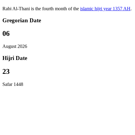
Rabi Al-Thani is the fourth month of the
islamic hijri year 1357 AH
.
Gregorian Date
06
August 2026
Hijri Date
23
Safar 1448