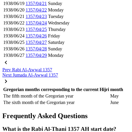
1938/06/19
1357/04/21
Sunday
1938/06/20
1357/04/22
Monday
1938/06/21
1357/04/23
Tuesday
1938/06/22
1357/04/24
Wednesday
1938/06/23
1357/04/25
Thursday
1938/06/24
1357/04/26
Friday
1938/06/25
1357/04/27
Saturday
1938/06/26
1357/04/28
Sunday
1938/06/27
1357/04/29
Monday
Prev
Rabi Al-Awwal 1357
Next
Jumada Al-Awwal 1357
Gregorian months corresponding to the current Hijri month
The fifth month of the Gregorian year
May
The sixth month of the Gregorian year
June
Frequently Asked Questions
What is the Rabi Al-Thani 1357 AH start date?