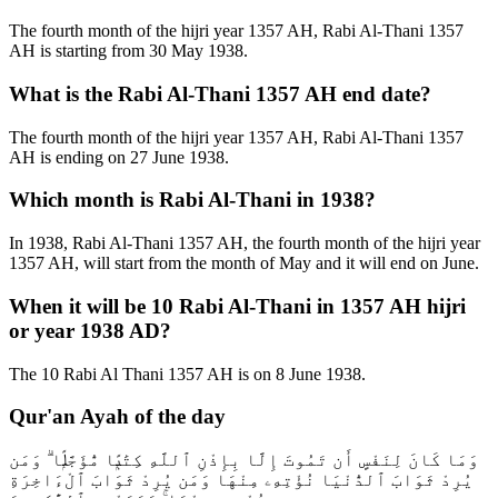
The fourth month of the hijri year 1357 AH, Rabi Al-Thani 1357
AH is starting from 30 May 1938.
What is the Rabi Al-Thani 1357 AH end date?
The fourth month of the hijri year 1357 AH, Rabi Al-Thani 1357
AH is ending on 27 June 1938.
Which month is Rabi Al-Thani in 1938?
In 1938, Rabi Al-Thani 1357 AH, the fourth month of the hijri year
1357 AH, will start from the month of May and it will end on June.
When it will be 10 Rabi Al-Thani in 1357 AH hijri
or year 1938 AD?
The 10 Rabi Al Thani 1357 AH is on 8 June 1938.
Qur'an Ayah of the day
وَمَا كَانَ لِنَفْسٍ أَن تَمُوتَ إِلَّا بِإِذْنِ ٱللَّهِ كِتَٰبًۭا مُّؤَجَّلًۭا ۗ وَمَن
يُرِدْ ثَوَابَ ٱلدُّنْيَا نُؤْتِهِۦ مِنْهَا وَمَن يُرِدْ ثَوَابَ ٱلْءَاخِرَةِ