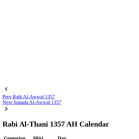
Prev
Rabi Al-Awwal 1357
Next
Jumada Al-Awwal 1357
Rabi Al-Thani 1357 AH Calendar
Gregorian
Hijri
Day