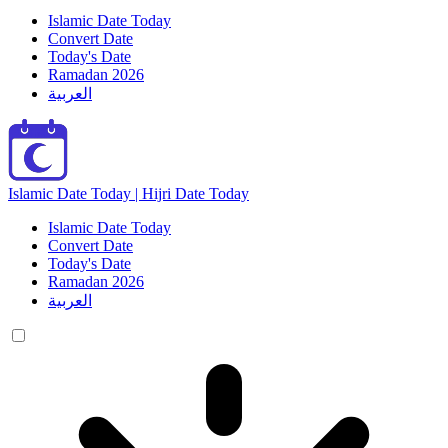
Islamic Date Today
Convert Date
Today's Date
Ramadan 2026
العربية
Islamic Date Today | Hijri Date Today
Islamic Date Today
Convert Date
Today's Date
Ramadan 2026
العربية