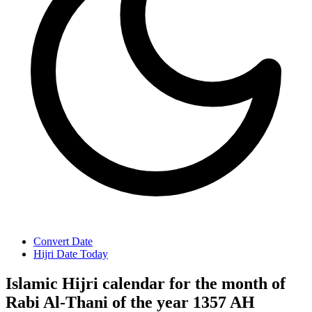
Convert Date
Hijri Date Today
Islamic Hijri calendar for the month of
Rabi Al-Thani of the year 1357 AH