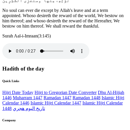
نُؤْتِهِۦ مِنْهَا ۚ وَسَنَجْزِى ٱلشَّٰكِرِينَ
No soul can ever die except by Allah's leave and at a term
appointed. Whoso desireth the reward of the world, We bestow on
him thereof; and whoso desireth the reward of the Hereafter, We
bestow on him thereof. We shall reward the thankful.
Surah Aal-i-Imraan(3:145)
Hadith of the day
Quick Links
Hijri Date Today
Hijri to Gregorian Date Converter
Dhu Al-Hijjah
1446
Muharram 1447
Ramadan 1447
Ramadan 1448
Islamic Hijri
Calendar 1446
Islamic Hijri Calendar 1447
Islamic Hijri Calendar
1448
تاريخ اليوم هجري
Company