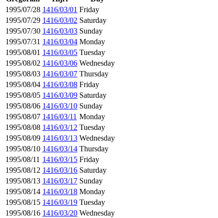
1995/07/28
1416/03/01
Friday
1995/07/29
1416/03/02
Saturday
1995/07/30
1416/03/03
Sunday
1995/07/31
1416/03/04
Monday
1995/08/01
1416/03/05
Tuesday
1995/08/02
1416/03/06
Wednesday
1995/08/03
1416/03/07
Thursday
1995/08/04
1416/03/08
Friday
1995/08/05
1416/03/09
Saturday
1995/08/06
1416/03/10
Sunday
1995/08/07
1416/03/11
Monday
1995/08/08
1416/03/12
Tuesday
1995/08/09
1416/03/13
Wednesday
1995/08/10
1416/03/14
Thursday
1995/08/11
1416/03/15
Friday
1995/08/12
1416/03/16
Saturday
1995/08/13
1416/03/17
Sunday
1995/08/14
1416/03/18
Monday
1995/08/15
1416/03/19
Tuesday
1995/08/16
1416/03/20
Wednesday