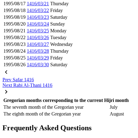
1995/08/17
1416/03/21
Thursday
1995/08/18
1416/03/22
Friday
1995/08/19
1416/03/23
Saturday
1995/08/20
1416/03/24
Sunday
1995/08/21
1416/03/25
Monday
1995/08/22
1416/03/26
Tuesday
1995/08/23
1416/03/27
Wednesday
1995/08/24
1416/03/28
Thursday
1995/08/25
1416/03/29
Friday
1995/08/26
1416/03/30
Saturday
Prev
Safar 1416
Next
Rabi Al-Thani 1416
Gregorian months corresponding to the current Hijri month
The seventh month of the Gregorian year
July
The eighth month of the Gregorian year
August
Frequently Asked Questions