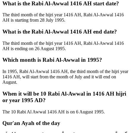
What is the Rabi Al-Awwal 1416 AH start date?
The third month of the hijri year 1416 AH, Rabi Al-Awwal 1416
AH is starting from 28 July 1995.
What is the Rabi Al-Awwal 1416 AH end date?
The third month of the hijri year 1416 AH, Rabi Al-Awwal 1416
AH is ending on 26 August 1995.
Which month is Rabi Al-Awwal in 1995?
In 1995, Rabi Al-Awwal 1416 AH, the third month of the hijri year
1416 AH, will start from the month of July and it will end on
August.
When it will be 10 Rabi Al-Awwal in 1416 AH hijri
or year 1995 AD?
The 10 Rabi Al Awwal 1416 AH is on 6 August 1995.
Qur'an Ayah of the day