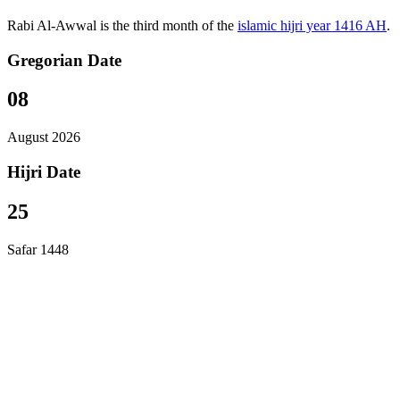
Rabi Al-Awwal is the third month of the
islamic hijri year 1416 AH
.
Gregorian Date
08
August 2026
Hijri Date
25
Safar 1448