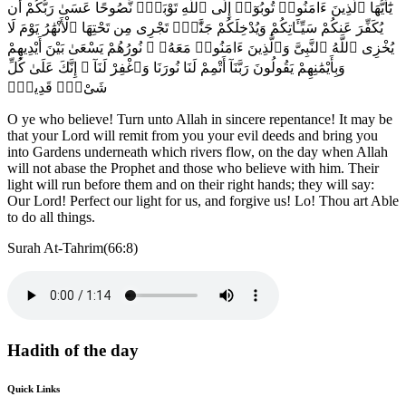
يَٰٓأَيُّهَا ٱلَّذِينَ ءَامَنُوا۟ تُوبُوٓا۟ إِلَى ٱللَّهِ تَوْبَةًۭ نَّصُوحًا عَسَىٰ رَبُّكُمْ أَن
يُكَفِّرَ عَنكُمْ سَيِّـَٔاتِكُمْ وَيُدْخِلَكُمْ جَنَّٰتٍۢ تَجْرِى مِن تَحْتِهَا ٱلْأَنْهَٰرُ يَوْمَ لَا
يُخْزِى ٱللَّهُ ٱلنَّبِىَّ وَٱلَّذِينَ ءَامَنُوا۟ مَعَهُۥ ۖ نُورُهُمْ يَسْعَىٰ بَيْنَ أَيْدِيهِمْ
وَبِأَيْمَٰنِهِمْ يَقُولُونَ رَبَّنَآ أَتْمِمْ لَنَا نُورَنَا وَٱغْفِرْ لَنَآ ۖ إِنَّكَ عَلَىٰ كُلِّ
شَىْءٍۢ قَدِيرٌۭ
O ye who believe! Turn unto Allah in sincere repentance! It may be
that your Lord will remit from you your evil deeds and bring you
into Gardens underneath which rivers flow, on the day when Allah
will not abase the Prophet and those who believe with him. Their
light will run before them and on their right hands; they will say:
Our Lord! Perfect our light for us, and forgive us! Lo! Thou art Able
to do all things.
Surah At-Tahrim(66:8)
Hadith of the day
Quick Links