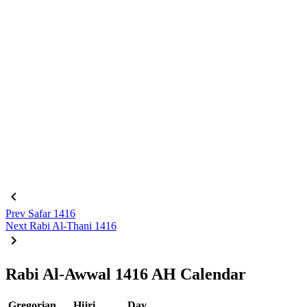
Prev
Safar 1416
Next
Rabi Al-Thani 1416
Rabi Al-Awwal 1416 AH Calendar
Gregorian
Hijri
Day