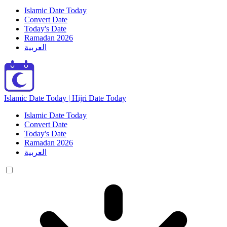
Islamic Date Today
Convert Date
Today's Date
Ramadan 2026
العربية
Islamic Date Today | Hijri Date Today
Islamic Date Today
Convert Date
Today's Date
Ramadan 2026
العربية