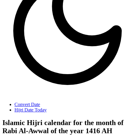
Convert Date
Hijri Date Today
Islamic Hijri calendar for the month of
Rabi Al-Awwal of the year 1416 AH