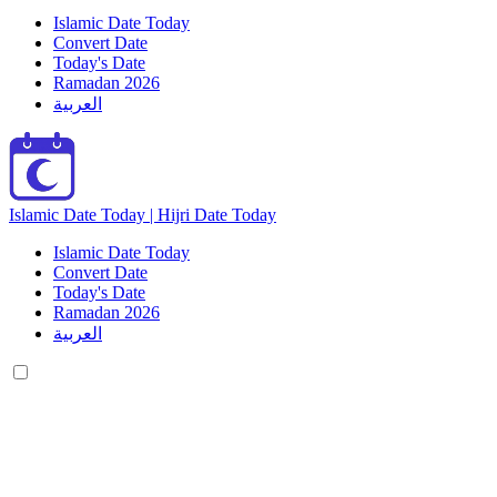
Islamic Date Today
Convert Date
Today's Date
Ramadan 2026
العربية
Islamic Date Today | Hijri Date Today
Islamic Date Today
Convert Date
Today's Date
Ramadan 2026
العربية