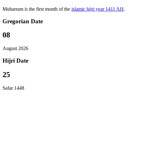
Muharram is the first month of the
islamic hijri year 1411 AH
.
Gregorian Date
08
August 2026
Hijri Date
25
Safar 1448