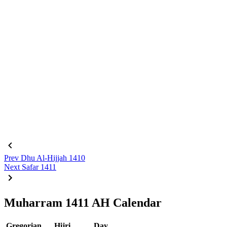
Prev
Dhu Al-Hijjah 1410
Next
Safar 1411
Muharram 1411 AH Calendar
Gregorian
Hijri
Day