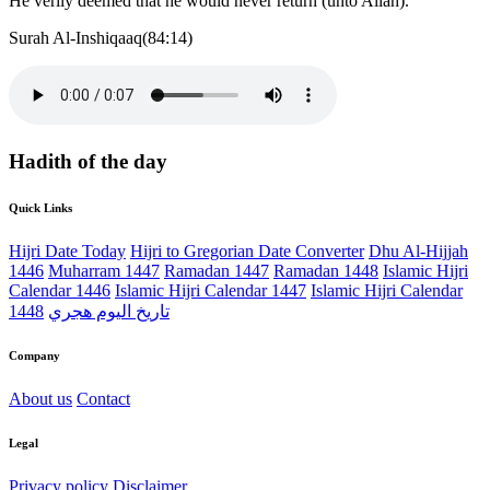
He verily deemed that he would never return (unto Allah).
Surah Al-Inshiqaaq(84:14)
Hadith of the day
Quick Links
Hijri Date Today
Hijri to Gregorian Date Converter
Dhu Al-Hijjah
1446
Muharram 1447
Ramadan 1447
Ramadan 1448
Islamic Hijri
Calendar 1446
Islamic Hijri Calendar 1447
Islamic Hijri Calendar
1448
تاريخ اليوم هجري
Company
About us
Contact
Legal
Privacy policy
Disclaimer