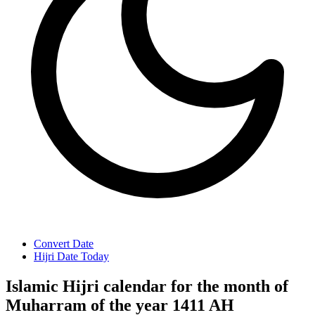
Convert Date
Hijri Date Today
Islamic Hijri calendar for the month of
Muharram of the year 1411 AH