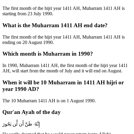
The first month of the hijri year 1411 AH, Muharram 1411 AH is
starting from 23 July 1990.
What is the Muharram 1411 AH end date?
The first month of the hijri year 1411 AH, Muharram 1411 AH is
ending on 20 August 1990.
Which month is Muharram in 1990?
In 1990, Muharram 1411 AH, the first month of the hijri year 1411
AH, will start from the month of July and it will end on August.
When it will be 10 Muharram in 1411 AH hijri or
year 1990 AD?
The 10 Muharram 1411 AH is on 1 August 1990.
Qur'an Ayah of the day
إِنَّهُۥ ظَنَّ أَن لَّن يَحُورَ