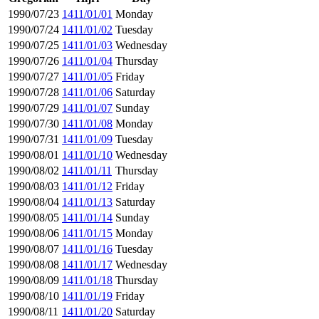
1990/07/23
1411/01/01
Monday
1990/07/24
1411/01/02
Tuesday
1990/07/25
1411/01/03
Wednesday
1990/07/26
1411/01/04
Thursday
1990/07/27
1411/01/05
Friday
1990/07/28
1411/01/06
Saturday
1990/07/29
1411/01/07
Sunday
1990/07/30
1411/01/08
Monday
1990/07/31
1411/01/09
Tuesday
1990/08/01
1411/01/10
Wednesday
1990/08/02
1411/01/11
Thursday
1990/08/03
1411/01/12
Friday
1990/08/04
1411/01/13
Saturday
1990/08/05
1411/01/14
Sunday
1990/08/06
1411/01/15
Monday
1990/08/07
1411/01/16
Tuesday
1990/08/08
1411/01/17
Wednesday
1990/08/09
1411/01/18
Thursday
1990/08/10
1411/01/19
Friday
1990/08/11
1411/01/20
Saturday