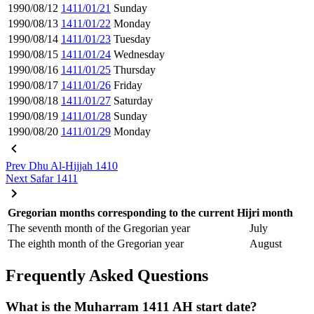
1990/08/12
1411/01/21
Sunday
1990/08/13
1411/01/22
Monday
1990/08/14
1411/01/23
Tuesday
1990/08/15
1411/01/24
Wednesday
1990/08/16
1411/01/25
Thursday
1990/08/17
1411/01/26
Friday
1990/08/18
1411/01/27
Saturday
1990/08/19
1411/01/28
Sunday
1990/08/20
1411/01/29
Monday
Prev
Dhu Al-Hijjah 1410
Next
Safar 1411
Gregorian months corresponding to the current Hijri month
The seventh month of the Gregorian year
July
The eighth month of the Gregorian year
August
Frequently Asked Questions
What is the Muharram 1411 AH start date?