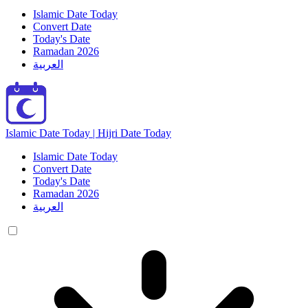
Islamic Date Today
Convert Date
Today's Date
Ramadan 2026
العربية
Islamic Date Today | Hijri Date Today
Islamic Date Today
Convert Date
Today's Date
Ramadan 2026
العربية