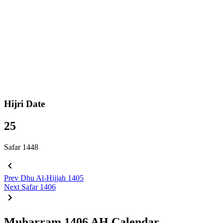
Hijri Date
25
Safar 1448
Prev
Dhu Al-Hijjah 1405
Next
Safar 1406
Muharram 1406 AH Calendar