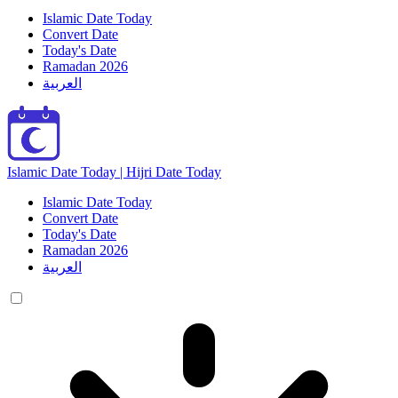
Islamic Date Today
Convert Date
Today's Date
Ramadan 2026
العربية
Islamic Date Today | Hijri Date Today
Islamic Date Today
Convert Date
Today's Date
Ramadan 2026
العربية