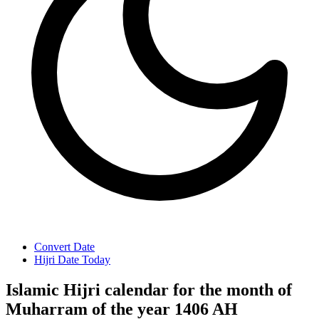
Convert Date
Hijri Date Today
Islamic Hijri calendar for the month of
Muharram of the year 1406 AH