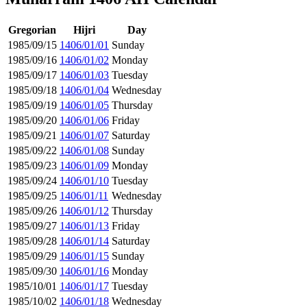
Gregorian
Hijri
Day
1985/09/15
1406/01/01
Sunday
1985/09/16
1406/01/02
Monday
1985/09/17
1406/01/03
Tuesday
1985/09/18
1406/01/04
Wednesday
1985/09/19
1406/01/05
Thursday
1985/09/20
1406/01/06
Friday
1985/09/21
1406/01/07
Saturday
1985/09/22
1406/01/08
Sunday
1985/09/23
1406/01/09
Monday
1985/09/24
1406/01/10
Tuesday
1985/09/25
1406/01/11
Wednesday
1985/09/26
1406/01/12
Thursday
1985/09/27
1406/01/13
Friday
1985/09/28
1406/01/14
Saturday
1985/09/29
1406/01/15
Sunday
1985/09/30
1406/01/16
Monday
1985/10/01
1406/01/17
Tuesday
1985/10/02
1406/01/18
Wednesday