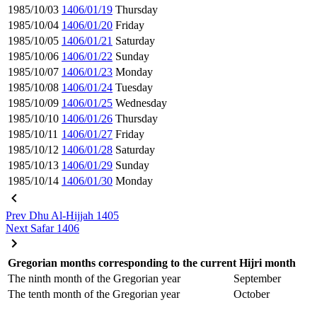
1985/10/03
1406/01/19
Thursday
1985/10/04
1406/01/20
Friday
1985/10/05
1406/01/21
Saturday
1985/10/06
1406/01/22
Sunday
1985/10/07
1406/01/23
Monday
1985/10/08
1406/01/24
Tuesday
1985/10/09
1406/01/25
Wednesday
1985/10/10
1406/01/26
Thursday
1985/10/11
1406/01/27
Friday
1985/10/12
1406/01/28
Saturday
1985/10/13
1406/01/29
Sunday
1985/10/14
1406/01/30
Monday
Prev
Dhu Al-Hijjah 1405
Next
Safar 1406
Gregorian months corresponding to the current Hijri month
The ninth month of the Gregorian year
September
The tenth month of the Gregorian year
October