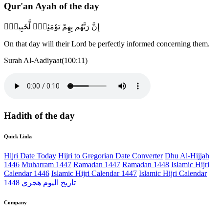
Qur'an Ayah of the day
إِنَّ رَبَّهُم بِهِمْ يَوْمَئِذٍۢ لَّخَبِيرٌۢ
On that day will their Lord be perfectly informed concerning them.
Surah Al-Aadiyaat(100:11)
Hadith of the day
Quick Links
Hijri Date Today
Hijri to Gregorian Date Converter
Dhu Al-Hijjah
1446
Muharram 1447
Ramadan 1447
Ramadan 1448
Islamic Hijri
Calendar 1446
Islamic Hijri Calendar 1447
Islamic Hijri Calendar
1448
تاريخ اليوم هجري
Company