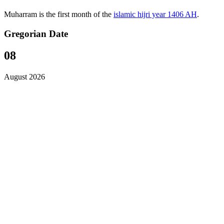
Muharram is the first month of the
islamic hijri year 1406 AH
.
Gregorian Date
08
August 2026