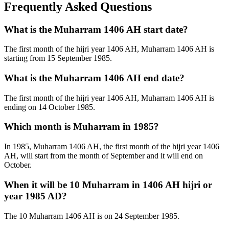
Frequently Asked Questions
What is the Muharram 1406 AH start date?
The first month of the hijri year 1406 AH, Muharram 1406 AH is
starting from 15 September 1985.
What is the Muharram 1406 AH end date?
The first month of the hijri year 1406 AH, Muharram 1406 AH is
ending on 14 October 1985.
Which month is Muharram in 1985?
In 1985, Muharram 1406 AH, the first month of the hijri year 1406
AH, will start from the month of September and it will end on
October.
When it will be 10 Muharram in 1406 AH hijri or
year 1985 AD?
The 10 Muharram 1406 AH is on 24 September 1985.