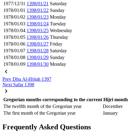
1977/12/31
1398/01/21
Saturday
1978/01/01
1398/01/22
Sunday
1978/01/02
1398/01/23
Monday
1978/01/03
1398/01/24
Tuesday
1978/01/04
1398/01/25
Wednesday
1978/01/05
1398/01/26
Thursday
1978/01/06
1398/01/27
Friday
1978/01/07
1398/01/28
Saturday
1978/01/08
1398/01/29
Sunday
1978/01/09
1398/01/30
Monday
Prev
Dhu Al-Hijjah 1397
Next
Safar 1398
Gregorian months corresponding to the current Hijri month
The twelfth month of the Gregorian year
December
The first month of the Gregorian year
January
Frequently Asked Questions