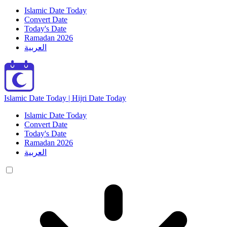
Islamic Date Today
Convert Date
Today's Date
Ramadan 2026
العربية
Islamic Date Today | Hijri Date Today
Islamic Date Today
Convert Date
Today's Date
Ramadan 2026
العربية