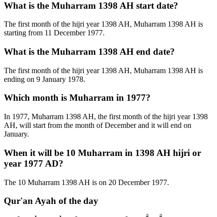
What is the Muharram 1398 AH start date?
The first month of the hijri year 1398 AH, Muharram 1398 AH is
starting from 11 December 1977.
What is the Muharram 1398 AH end date?
The first month of the hijri year 1398 AH, Muharram 1398 AH is
ending on 9 January 1978.
Which month is Muharram in 1977?
In 1977, Muharram 1398 AH, the first month of the hijri year 1398
AH, will start from the month of December and it will end on
January.
When it will be 10 Muharram in 1398 AH hijri or
year 1977 AD?
The 10 Muharram 1398 AH is on 20 December 1977.
Qur'an Ayah of the day