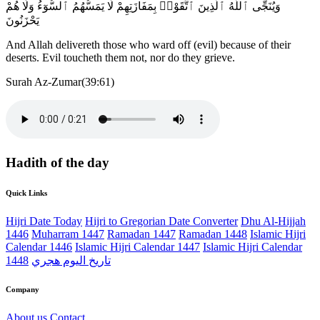
وَيُنَجِّى ٱللَّهُ ٱلَّذِينَ ٱتَّقَوْا۟ بِمَفَازَتِهِمْ لَا يَمَسُّهُمُ ٱلسُّوٓءُ وَلَا هُمْ
يَحْزَنُونَ
And Allah delivereth those who ward off (evil) because of their
deserts. Evil toucheth them not, nor do they grieve.
Surah Az-Zumar(39:61)
Hadith of the day
Quick Links
Hijri Date Today
Hijri to Gregorian Date Converter
Dhu Al-Hijjah
1446
Muharram 1447
Ramadan 1447
Ramadan 1448
Islamic Hijri
Calendar 1446
Islamic Hijri Calendar 1447
Islamic Hijri Calendar
1448
تاريخ اليوم هجري
Company
About us
Contact