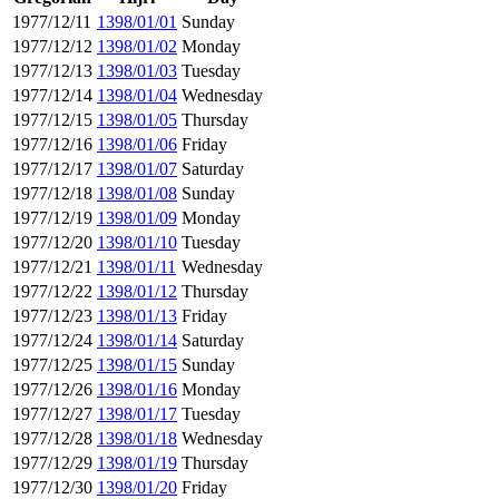
1977/12/11
1398/01/01
Sunday
1977/12/12
1398/01/02
Monday
1977/12/13
1398/01/03
Tuesday
1977/12/14
1398/01/04
Wednesday
1977/12/15
1398/01/05
Thursday
1977/12/16
1398/01/06
Friday
1977/12/17
1398/01/07
Saturday
1977/12/18
1398/01/08
Sunday
1977/12/19
1398/01/09
Monday
1977/12/20
1398/01/10
Tuesday
1977/12/21
1398/01/11
Wednesday
1977/12/22
1398/01/12
Thursday
1977/12/23
1398/01/13
Friday
1977/12/24
1398/01/14
Saturday
1977/12/25
1398/01/15
Sunday
1977/12/26
1398/01/16
Monday
1977/12/27
1398/01/17
Tuesday
1977/12/28
1398/01/18
Wednesday
1977/12/29
1398/01/19
Thursday
1977/12/30
1398/01/20
Friday