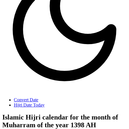
Convert Date
Hijri Date Today
Islamic Hijri calendar for the month of
Muharram of the year 1398 AH