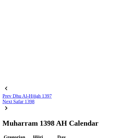
Prev
Dhu Al-Hijjah 1397
Next
Safar 1398
Muharram 1398 AH Calendar
Gregorian
Hijri
Day