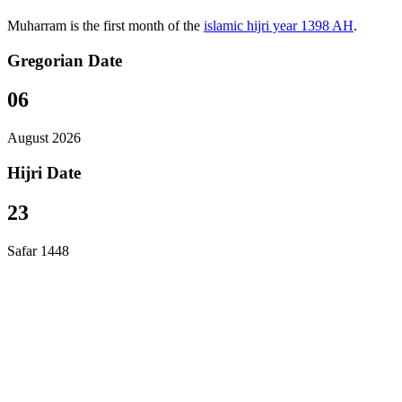
Muharram is the first month of the
islamic hijri year 1398 AH
.
Gregorian Date
06
August 2026
Hijri Date
23
Safar 1448