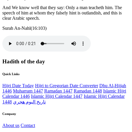
And We know well that they say: Only a man teacheth him. The
speech of him at whom they falsely hint is outlandish, and this is
clear Arabic speech.
Surah An-Nahl(16:103)
Hadith of the day
Quick Links
Hijri Date Today
Hijri to Gregorian Date Converter
Dhu Al-Hijjah
1446
Muharram 1447
Ramadan 1447
Ramadan 1448
Islamic Hijri
Calendar 1446
Islamic Hijri Calendar 1447
Islamic Hijri Calendar
1448
تاريخ اليوم هجري
Company
About us
Contact