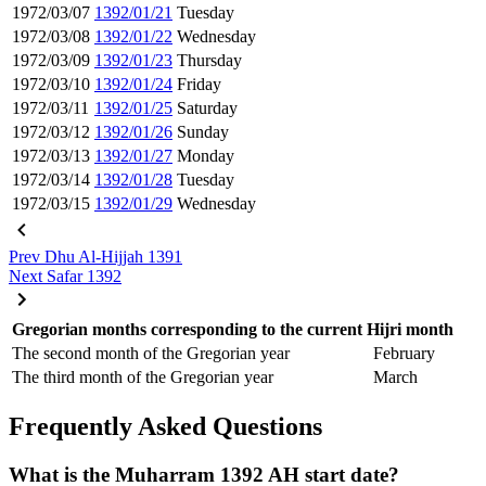
1972/03/07
1392/01/21
Tuesday
1972/03/08
1392/01/22
Wednesday
1972/03/09
1392/01/23
Thursday
1972/03/10
1392/01/24
Friday
1972/03/11
1392/01/25
Saturday
1972/03/12
1392/01/26
Sunday
1972/03/13
1392/01/27
Monday
1972/03/14
1392/01/28
Tuesday
1972/03/15
1392/01/29
Wednesday
Prev
Dhu Al-Hijjah 1391
Next
Safar 1392
Gregorian months corresponding to the current Hijri month
The second month of the Gregorian year
February
The third month of the Gregorian year
March
Frequently Asked Questions
What is the Muharram 1392 AH start date?