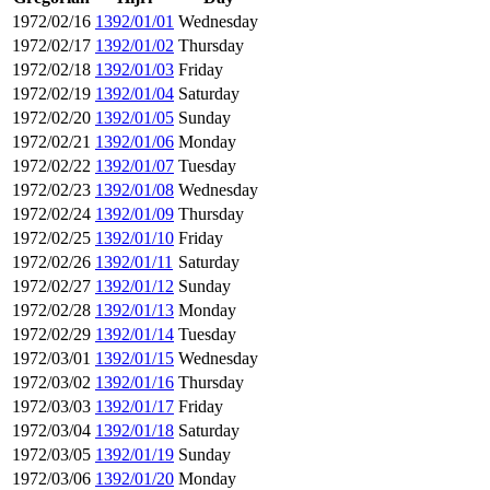
1972/02/16
1392/01/01
Wednesday
1972/02/17
1392/01/02
Thursday
1972/02/18
1392/01/03
Friday
1972/02/19
1392/01/04
Saturday
1972/02/20
1392/01/05
Sunday
1972/02/21
1392/01/06
Monday
1972/02/22
1392/01/07
Tuesday
1972/02/23
1392/01/08
Wednesday
1972/02/24
1392/01/09
Thursday
1972/02/25
1392/01/10
Friday
1972/02/26
1392/01/11
Saturday
1972/02/27
1392/01/12
Sunday
1972/02/28
1392/01/13
Monday
1972/02/29
1392/01/14
Tuesday
1972/03/01
1392/01/15
Wednesday
1972/03/02
1392/01/16
Thursday
1972/03/03
1392/01/17
Friday
1972/03/04
1392/01/18
Saturday
1972/03/05
1392/01/19
Sunday
1972/03/06
1392/01/20
Monday