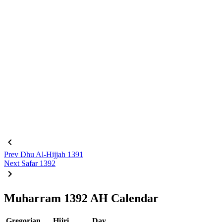
Prev
Dhu Al-Hijjah 1391
Next
Safar 1392
Muharram 1392 AH Calendar
Gregorian
Hijri
Day