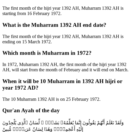
The first month of the hijri year 1392 AH, Muharram 1392 AH is
starting from 16 February 1972.
What is the Muharram 1392 AH end date?
The first month of the hijri year 1392 AH, Muharram 1392 AH is
ending on 15 March 1972.
Which month is Muharram in 1972?
In 1972, Muharram 1392 AH, the first month of the hijri year 1392
AH, will start from the month of February and it will end on March.
When it will be 10 Muharram in 1392 AH hijri or
year 1972 AD?
The 10 Muharram 1392 AH is on 25 February 1972.
Qur'an Ayah of the day
وَلَقَدْ نَعْلَمُ أَنَّهُمْ يَقُولُونَ إِنَّمَا يُعَلِّمُهُۥ بَشَرٌۭ ۗ لِّسَانُ ٱلَّذِى يُلْحِدُونَ
إِلَيْهِ أَعْجَمِىٌّۭ وَهَٰذَا لِسَانٌ عَرَبِىٌّۭ مُّبِينٌ