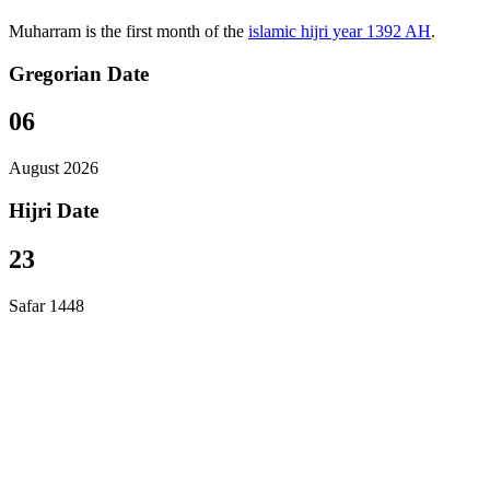
Muharram is the first month of the
islamic hijri year 1392 AH
.
Gregorian Date
06
August 2026
Hijri Date
23
Safar 1448