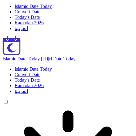
Islamic Date Today
Convert Date
Today's Date
Ramadan 2026
العربية
Islamic Date Today | Hijri Date Today
Islamic Date Today
Convert Date
Today's Date
Ramadan 2026
العربية