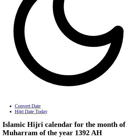
Convert Date
Hijri Date Today
Islamic Hijri calendar for the month of
Muharram of the year 1392 AH