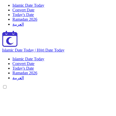
Islamic Date Today
Convert Date
Today's Date
Ramadan 2026
العربية
Islamic Date Today | Hijri Date Today
Islamic Date Today
Convert Date
Today's Date
Ramadan 2026
العربية