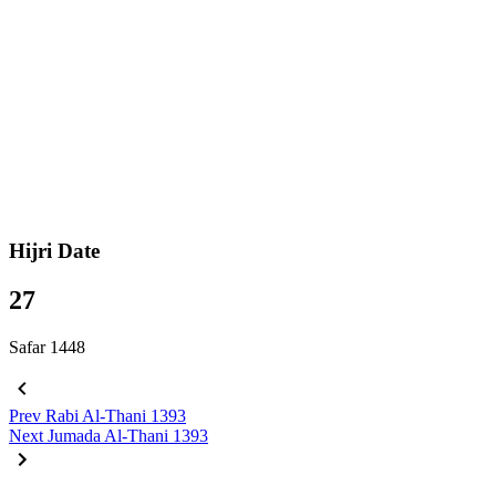
Hijri Date
27
Safar 1448
Prev
Rabi Al-Thani 1393
Next
Jumada Al-Thani 1393