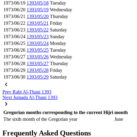
1973/06/19
1393/05/18
Tuesday
1973/06/20
1393/05/19
Wednesday
1973/06/21
1393/05/20
Thursday
1973/06/22
1393/05/21
Friday
1973/06/23
1393/05/22
Saturday
1973/06/24
1393/05/23
Sunday
1973/06/25
1393/05/24
Monday
1973/06/26
1393/05/25
Tuesday
1973/06/27
1393/05/26
Wednesday
1973/06/28
1393/05/27
Thursday
1973/06/29
1393/05/28
Friday
1973/06/30
1393/05/29
Saturday
Prev
Rabi Al-Thani 1393
Next
Jumada Al-Thani 1393
Gregorian months corresponding to the current Hijri month
The sixth month of the Gregorian year
June
Frequently Asked Questions