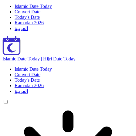
Islamic Date Today
Convert Date
Today's Date
Ramadan 2026
العربية
Islamic Date Today | Hijri Date Today
Islamic Date Today
Convert Date
Today's Date
Ramadan 2026
العربية