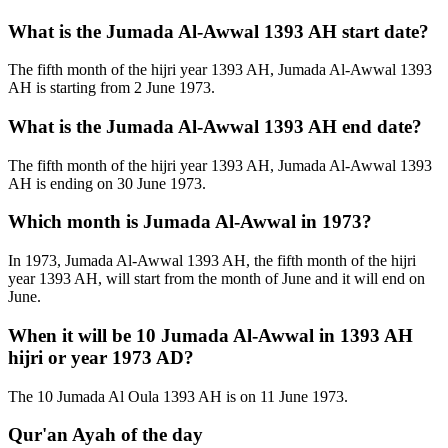
What is the Jumada Al-Awwal 1393 AH start date?
The fifth month of the hijri year 1393 AH, Jumada Al-Awwal 1393
AH is starting from 2 June 1973.
What is the Jumada Al-Awwal 1393 AH end date?
The fifth month of the hijri year 1393 AH, Jumada Al-Awwal 1393
AH is ending on 30 June 1973.
Which month is Jumada Al-Awwal in 1973?
In 1973, Jumada Al-Awwal 1393 AH, the fifth month of the hijri
year 1393 AH, will start from the month of June and it will end on
June.
When it will be 10 Jumada Al-Awwal in 1393 AH
hijri or year 1973 AD?
The 10 Jumada Al Oula 1393 AH is on 11 June 1973.
Qur'an Ayah of the day