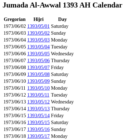
Jumada Al-Awwal 1393 AH Calendar
Gregorian
Hijri
Day
1973/06/02
1393/05/01
Saturday
1973/06/03
1393/05/02
Sunday
1973/06/04
1393/05/03
Monday
1973/06/05
1393/05/04
Tuesday
1973/06/06
1393/05/05
Wednesday
1973/06/07
1393/05/06
Thursday
1973/06/08
1393/05/07
Friday
1973/06/09
1393/05/08
Saturday
1973/06/10
1393/05/09
Sunday
1973/06/11
1393/05/10
Monday
1973/06/12
1393/05/11
Tuesday
1973/06/13
1393/05/12
Wednesday
1973/06/14
1393/05/13
Thursday
1973/06/15
1393/05/14
Friday
1973/06/16
1393/05/15
Saturday
1973/06/17
1393/05/16
Sunday
1973/06/18
1393/05/17
Monday