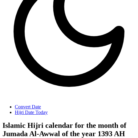
Convert Date
Hijri Date Today
Islamic Hijri calendar for the month of
Jumada Al-Awwal of the year 1393 AH