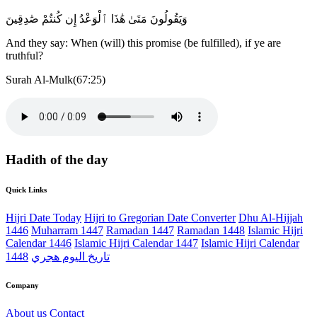
وَيَقُولُونَ مَتَىٰ هَٰذَا ٱلْوَعْدُ إِن كُنتُمْ صَٰدِقِينَ
And they say: When (will) this promise (be fulfilled), if ye are
truthful?
Surah Al-Mulk(67:25)
Hadith of the day
Quick Links
Hijri Date Today
Hijri to Gregorian Date Converter
Dhu Al-Hijjah
1446
Muharram 1447
Ramadan 1447
Ramadan 1448
Islamic Hijri
Calendar 1446
Islamic Hijri Calendar 1447
Islamic Hijri Calendar
1448
تاريخ اليوم هجري
Company
About us
Contact