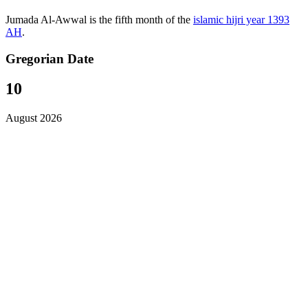
Jumada Al-Awwal is the fifth month of the
islamic hijri year 1393
AH
.
Gregorian Date
10
August 2026