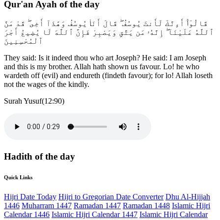
Qur'an Ayah of the day
قَالُوٓا۟ أَءِنَّكَ لَأَنتَ يُوسُفُ ۖ قَالَ أَنَا۠ يُوسُفُ وَهَٰذَآ أَخِى ۖ قَدْ مَنَّ
ٱللَّهُ عَلَيْنَآ ۖ إِنَّهُۥ مَن يَتَّقِ وَيَصْبِرْ فَإِنَّ ٱللَّهَ لَا يُضِيعُ أَجْرَ
ٱلْمُحْسِنِينَ
They said: Is it indeed thou who art Joseph? He said: I am Joseph
and this is my brother. Allah hath shown us favour. Lo! he who
wardeth off (evil) and endureth (findeth favour); for lo! Allah loseth
not the wages of the kindly.
Surah Yusuf(12:90)
Hadith of the day
Quick Links
Hijri Date Today
Hijri to Gregorian Date Converter
Dhu Al-Hijjah
1446
Muharram 1447
Ramadan 1447
Ramadan 1448
Islamic Hijri
Calendar 1446
Islamic Hijri Calendar 1447
Islamic Hijri Calendar