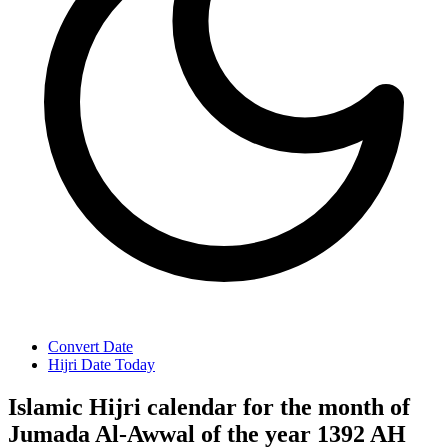
Convert Date
Hijri Date Today
Islamic Hijri calendar for the month of
Jumada Al-Awwal of the year 1392 AH