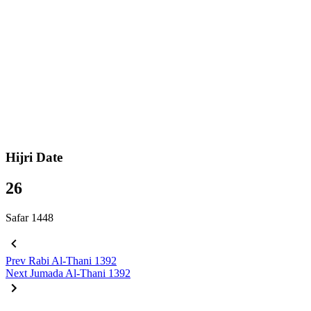
Hijri Date
26
Safar 1448
Prev
Rabi Al-Thani 1392
Next
Jumada Al-Thani 1392