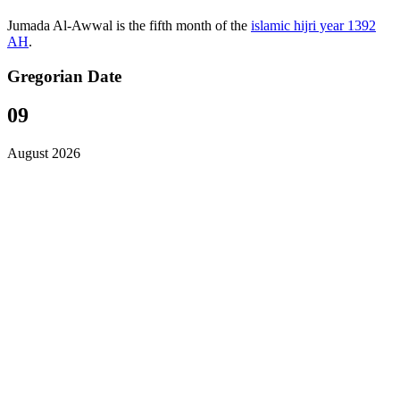
Jumada Al-Awwal is the fifth month of the
islamic hijri year 1392
AH
.
Gregorian Date
09
August 2026