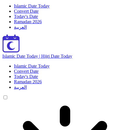
Islamic Date Today
Convert Date
Today's Date
Ramadan 2026
العربية
Islamic Date Today | Hijri Date Today
Islamic Date Today
Convert Date
Today's Date
Ramadan 2026
العربية