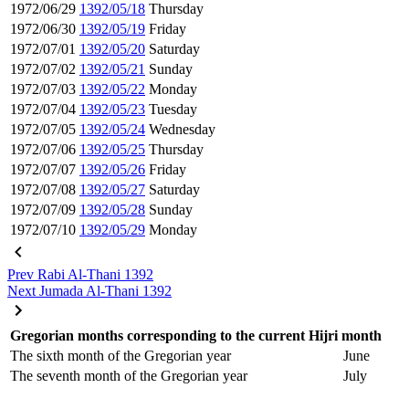
1972/06/29
1392/05/18
Thursday
1972/06/30
1392/05/19
Friday
1972/07/01
1392/05/20
Saturday
1972/07/02
1392/05/21
Sunday
1972/07/03
1392/05/22
Monday
1972/07/04
1392/05/23
Tuesday
1972/07/05
1392/05/24
Wednesday
1972/07/06
1392/05/25
Thursday
1972/07/07
1392/05/26
Friday
1972/07/08
1392/05/27
Saturday
1972/07/09
1392/05/28
Sunday
1972/07/10
1392/05/29
Monday
Prev
Rabi Al-Thani 1392
Next
Jumada Al-Thani 1392
Gregorian months corresponding to the current Hijri month
The sixth month of the Gregorian year
June
The seventh month of the Gregorian year
July