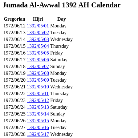
Jumada Al-Awwal 1392 AH Calendar
Gregorian
Hijri
Day
1972/06/12
1392/05/01
Monday
1972/06/13
1392/05/02
Tuesday
1972/06/14
1392/05/03
Wednesday
1972/06/15
1392/05/04
Thursday
1972/06/16
1392/05/05
Friday
1972/06/17
1392/05/06
Saturday
1972/06/18
1392/05/07
Sunday
1972/06/19
1392/05/08
Monday
1972/06/20
1392/05/09
Tuesday
1972/06/21
1392/05/10
Wednesday
1972/06/22
1392/05/11
Thursday
1972/06/23
1392/05/12
Friday
1972/06/24
1392/05/13
Saturday
1972/06/25
1392/05/14
Sunday
1972/06/26
1392/05/15
Monday
1972/06/27
1392/05/16
Tuesday
1972/06/28
1392/05/17
Wednesday