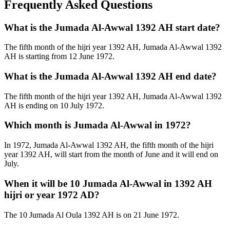
Frequently Asked Questions
What is the Jumada Al-Awwal 1392 AH start date?
The fifth month of the hijri year 1392 AH, Jumada Al-Awwal 1392
AH is starting from 12 June 1972.
What is the Jumada Al-Awwal 1392 AH end date?
The fifth month of the hijri year 1392 AH, Jumada Al-Awwal 1392
AH is ending on 10 July 1972.
Which month is Jumada Al-Awwal in 1972?
In 1972, Jumada Al-Awwal 1392 AH, the fifth month of the hijri
year 1392 AH, will start from the month of June and it will end on
July.
When it will be 10 Jumada Al-Awwal in 1392 AH
hijri or year 1972 AD?
The 10 Jumada Al Oula 1392 AH is on 21 June 1972.