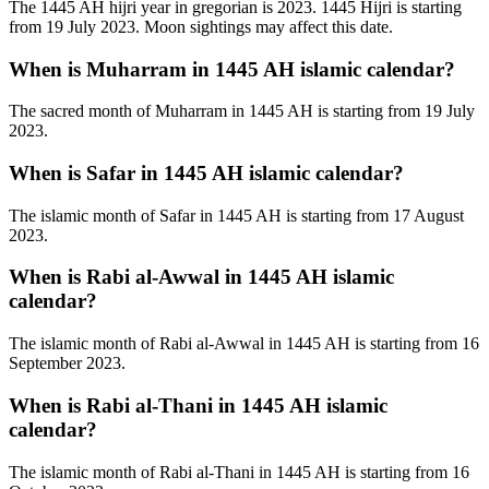
The 1445 AH hijri year in gregorian is 2023. 1445 Hijri is starting
from 19 July 2023. Moon sightings may affect this date.
When is Muharram in 1445 AH islamic calendar?
The sacred month of Muharram in 1445 AH is starting from 19 July
2023.
When is Safar in 1445 AH islamic calendar?
The islamic month of Safar in 1445 AH is starting from 17 August
2023.
When is Rabi al-Awwal in 1445 AH islamic
calendar?
The islamic month of Rabi al-Awwal in 1445 AH is starting from 16
September 2023.
When is Rabi al-Thani in 1445 AH islamic
calendar?
The islamic month of Rabi al-Thani in 1445 AH is starting from 16