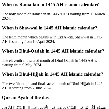
When is Ramadan in 1445 AH islamic calendar?
The holy month of Ramadan in 1445 AH is starting from 11 March
2024.
When is Shawwal in 1445 AH islamic calendar?
The tenth month which begins with Eid Al-fitr, Shawwal in 1445
AH is starting from 10 April 2024.
When is Dhul-Qadah in 1445 AH islamic calendar?
The eleventh and sacred month of Dhul-Qadah in 1445 AH is
starting from 9 May 2024.
When is Dhul-Hijjah in 1445 AH islamic calendar?
The twelfth month and final sacred month of Dhul-Hijjah in 1445
AH is starting from 7 June 2024.
Qur'an Ayah of the day
وَسَخَّرَ لَكُم مَّا فِى ٱلسَّمَٰوَٰتِ وَمَا فِى ٱلْأَرْضِ جَمِيعًۭا مِّنْهُ ۚ إِنَّ فِى