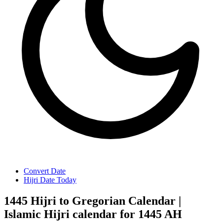
Convert Date
Hijri Date Today
1445 Hijri to Gregorian Calendar |
Islamic Hijri calendar for 1445 AH