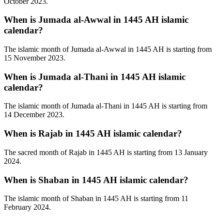
October 2023.
When is Jumada al-Awwal in 1445 AH islamic
calendar?
The islamic month of Jumada al-Awwal in 1445 AH is starting from
15 November 2023.
When is Jumada al-Thani in 1445 AH islamic
calendar?
The islamic month of Jumada al-Thani in 1445 AH is starting from
14 December 2023.
When is Rajab in 1445 AH islamic calendar?
The sacred month of Rajab in 1445 AH is starting from 13 January
2024.
When is Shaban in 1445 AH islamic calendar?
The islamic month of Shaban in 1445 AH is starting from 11
February 2024.