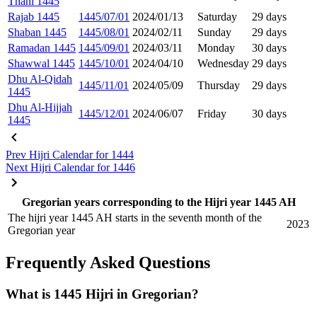
Thani 1445
Rajab 1445
1445/07/01
2024/01/13
Saturday
29 days
Shaban 1445
1445/08/01
2024/02/11
Sunday
29 days
Ramadan 1445
1445/09/01
2024/03/11
Monday
30 days
Shawwal 1445
1445/10/01
2024/04/10
Wednesday
29 days
Dhu Al-Qidah
1445/11/01
2024/05/09
Thursday
29 days
1445
Dhu Al-Hijjah
1445/12/01
2024/06/07
Friday
30 days
1445
Prev
Hijri Calendar for 1444
Next
Hijri Calendar for 1446
Gregorian years corresponding to the Hijri year 1445 AH
The hijri year 1445 AH starts in the seventh month of the
2023
Gregorian year
Frequently Asked Questions
What is 1445 Hijri in Gregorian?