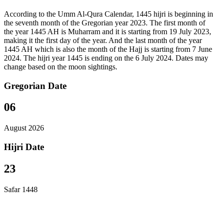
According to the Umm Al-Qura Calendar, 1445 hijri is beginning in
the seventh month of the Gregorian year 2023. The first month of
the year 1445 AH is Muharram and it is starting from 19 July 2023,
making it the first day of the year. And the last month of the year
1445 AH which is also the month of the Hajj is starting from 7 June
2024. The hijri year 1445 is ending on the 6 July 2024. Dates may
change based on the moon sightings.
Gregorian Date
06
August 2026
Hijri Date
23
Safar 1448