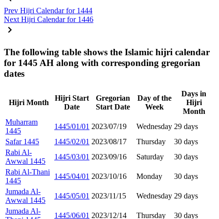
Prev
Hijri Calendar for 1444
Next
Hijri Calendar for 1446
The following table shows the Islamic hijri calendar
for 1445 AH along with corresponding gregorian
dates
Days in
Hijri Start
Gregorian
Day of the
Hijri Month
Hijri
Date
Start Date
Week
Month
Muharram
1445/01/01
2023/07/19
Wednesday
29 days
1445
Safar 1445
1445/02/01
2023/08/17
Thursday
30 days
Rabi Al-
1445/03/01
2023/09/16
Saturday
30 days
Awwal 1445
Rabi Al-Thani
1445/04/01
2023/10/16
Monday
30 days
1445
Jumada Al-
1445/05/01
2023/11/15
Wednesday
29 days
Awwal 1445
Jumada Al-
1445/06/01
2023/12/14
Thursday
30 days