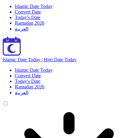
Islamic Date Today
Convert Date
Today's Date
Ramadan 2026
العربية
Islamic Date Today | Hijri Date Today
Islamic Date Today
Convert Date
Today's Date
Ramadan 2026
العربية