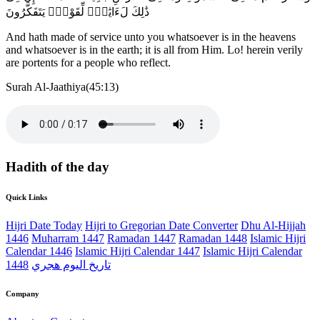
ذَٰلِكَ لَءَايَٰتٍۢ لِّقَوْمٍۢ يَتَفَكَّرُونَ
And hath made of service unto you whatsoever is in the heavens
and whatsoever is in the earth; it is all from Him. Lo! herein verily
are portents for a people who reflect.
Surah Al-Jaathiya(45:13)
Hadith of the day
Quick Links
Hijri Date Today
Hijri to Gregorian Date Converter
Dhu Al-Hijjah
1446
Muharram 1447
Ramadan 1447
Ramadan 1448
Islamic Hijri
Calendar 1446
Islamic Hijri Calendar 1447
Islamic Hijri Calendar
1448
تاريخ اليوم هجري
Company