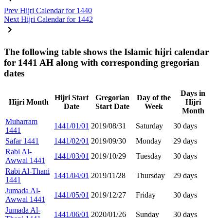
Prev
Hijri Calendar for 1440
Next
Hijri Calendar for 1442
The following table shows the Islamic hijri calendar
for 1441 AH along with corresponding gregorian
dates
Days in
Hijri Start
Gregorian
Day of the
Hijri Month
Hijri
Date
Start Date
Week
Month
Muharram
1441/01/01
2019/08/31
Saturday
30 days
1441
Safar 1441
1441/02/01
2019/09/30
Monday
29 days
Rabi Al-
1441/03/01
2019/10/29
Tuesday
30 days
Awwal 1441
Rabi Al-Thani
1441/04/01
2019/11/28
Thursday
29 days
1441
Jumada Al-
1441/05/01
2019/12/27
Friday
30 days
Awwal 1441
Jumada Al-
1441/06/01
2020/01/26
Sunday
30 days