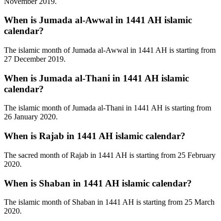
November 2019.
When is Jumada al-Awwal in 1441 AH islamic
calendar?
The islamic month of Jumada al-Awwal in 1441 AH is starting from
27 December 2019.
When is Jumada al-Thani in 1441 AH islamic
calendar?
The islamic month of Jumada al-Thani in 1441 AH is starting from
26 January 2020.
When is Rajab in 1441 AH islamic calendar?
The sacred month of Rajab in 1441 AH is starting from 25 February
2020.
When is Shaban in 1441 AH islamic calendar?
The islamic month of Shaban in 1441 AH is starting from 25 March
2020.