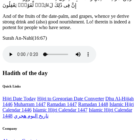
إِنَّ فِى ذَٰلِكَ لَءَايَةًۭ لِّقَوْمٍۢ يَعْقِلُونَ
And of the fruits of the date-palm, and grapes, whence ye derive
strong drink and (also) good nourishment. Lo! therein is indeed a
portent for people who have sense.
Surah An-Nahl(16:67)
Hadith of the day
Quick Links
Hijri Date Today
Hijri to Gregorian Date Converter
Dhu Al-Hijjah
1446
Muharram 1447
Ramadan 1447
Ramadan 1448
Islamic Hijri
Calendar 1446
Islamic Hijri Calendar 1447
Islamic Hijri Calendar
1448
تاريخ اليوم هجري
Company