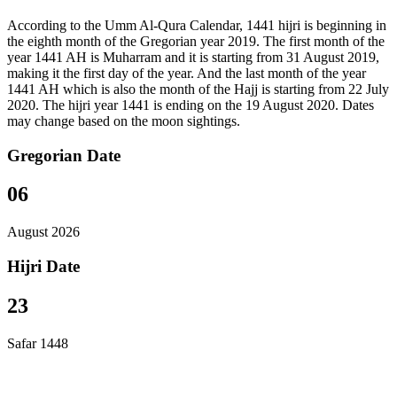
According to the Umm Al-Qura Calendar, 1441 hijri is beginning in
the eighth month of the Gregorian year 2019. The first month of the
year 1441 AH is Muharram and it is starting from 31 August 2019,
making it the first day of the year. And the last month of the year
1441 AH which is also the month of the Hajj is starting from 22 July
2020. The hijri year 1441 is ending on the 19 August 2020. Dates
may change based on the moon sightings.
Gregorian Date
06
August 2026
Hijri Date
23
Safar 1448