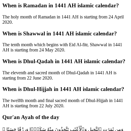
When is Ramadan in 1441 AH islamic calendar?
The holy month of Ramadan in 1441 AH is starting from 24 April
2020.
When is Shawwal in 1441 AH islamic calendar?
The tenth month which begins with Eid Al-fitr, Shawwal in 1441
AH is starting from 24 May 2020.
When is Dhul-Qadah in 1441 AH islamic calendar?
The eleventh and sacred month of Dhul-Qadah in 1441 AH is
starting from 22 June 2020.
When is Dhul-Hijjah in 1441 AH islamic calendar?
The twelfth month and final sacred month of Dhul-Hijjah in 1441
AH is starting from 22 July 2020.
Qur'an Ayah of the day
وَمِن ثَمَرَٰتِ ٱلنَّخِيلِ وَٱلْأَعْنَٰبِ تَتَّخِذُونَ مِنْهُ سَكَرًۭا وَرِزْقًا حَسَنًا ۗ