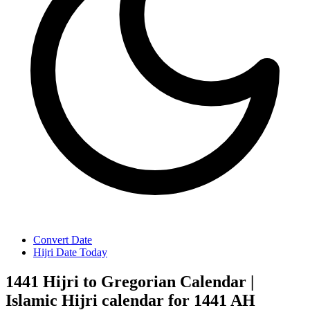
Convert Date
Hijri Date Today
1441 Hijri to Gregorian Calendar |
Islamic Hijri calendar for 1441 AH