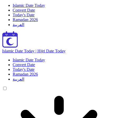
Islamic Date Today
Convert Date
Today's Date
Ramadan 2026
العربية
Islamic Date Today | Hijri Date Today
Islamic Date Today
Convert Date
Today's Date
Ramadan 2026
العربية