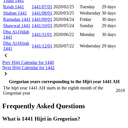
Thani 1441
Rajab 1441
1441/07/01
2020/02/25
Tuesday
29 days
Shaban 1441
1441/08/01
2020/03/25
Wednesday
30 days
Ramadan 1441
1441/09/01
2020/04/24
Friday
30 days
Shawwal 1441
1441/10/01
2020/05/24
Sunday
29 days
Dhu Al-Qidah
1441/11/01
2020/06/22
Monday
30 days
1441
Dhu Al-Hijjah
1441/12/01
2020/07/22
Wednesday
29 days
1441
Prev
Hijri Calendar for 1440
Next
Hijri Calendar for 1442
Gregorian years corresponding to the Hijri year 1441 AH
The hijri year 1441 AH starts in the eighth month of the
2019
Gregorian year
Frequently Asked Questions
What is 1441 Hijri in Gregorian?