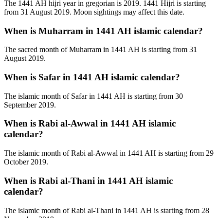
The 1441 AH hijri year in gregorian is 2019. 1441 Hijri is starting
from 31 August 2019. Moon sightings may affect this date.
When is Muharram in 1441 AH islamic calendar?
The sacred month of Muharram in 1441 AH is starting from 31
August 2019.
When is Safar in 1441 AH islamic calendar?
The islamic month of Safar in 1441 AH is starting from 30
September 2019.
When is Rabi al-Awwal in 1441 AH islamic
calendar?
The islamic month of Rabi al-Awwal in 1441 AH is starting from 29
October 2019.
When is Rabi al-Thani in 1441 AH islamic
calendar?
The islamic month of Rabi al-Thani in 1441 AH is starting from 28