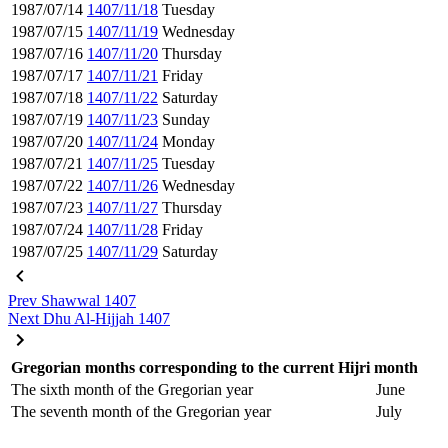
1987/07/14
1407/11/18
Tuesday
1987/07/15
1407/11/19
Wednesday
1987/07/16
1407/11/20
Thursday
1987/07/17
1407/11/21
Friday
1987/07/18
1407/11/22
Saturday
1987/07/19
1407/11/23
Sunday
1987/07/20
1407/11/24
Monday
1987/07/21
1407/11/25
Tuesday
1987/07/22
1407/11/26
Wednesday
1987/07/23
1407/11/27
Thursday
1987/07/24
1407/11/28
Friday
1987/07/25
1407/11/29
Saturday
Prev
Shawwal 1407
Next
Dhu Al-Hijjah 1407
Gregorian months corresponding to the current Hijri month
The sixth month of the Gregorian year
June
The seventh month of the Gregorian year
July