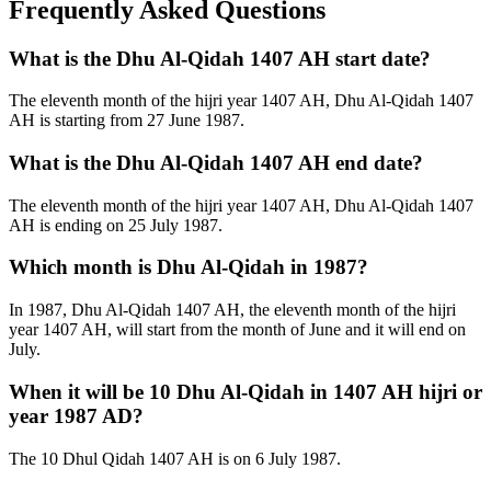
Frequently Asked Questions
What is the Dhu Al-Qidah 1407 AH start date?
The eleventh month of the hijri year 1407 AH, Dhu Al-Qidah 1407
AH is starting from 27 June 1987.
What is the Dhu Al-Qidah 1407 AH end date?
The eleventh month of the hijri year 1407 AH, Dhu Al-Qidah 1407
AH is ending on 25 July 1987.
Which month is Dhu Al-Qidah in 1987?
In 1987, Dhu Al-Qidah 1407 AH, the eleventh month of the hijri
year 1407 AH, will start from the month of June and it will end on
July.
When it will be 10 Dhu Al-Qidah in 1407 AH hijri or
year 1987 AD?
The 10 Dhul Qidah 1407 AH is on 6 July 1987.