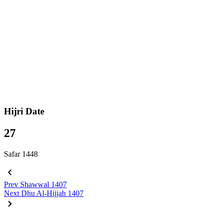
Hijri Date
27
Safar 1448
Prev
Shawwal 1407
Next
Dhu Al-Hijjah 1407