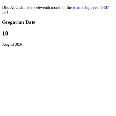
Dhu Al-Qidah is the eleventh month of the
islamic hijri year 1407
AH
.
Gregorian Date
10
August 2026