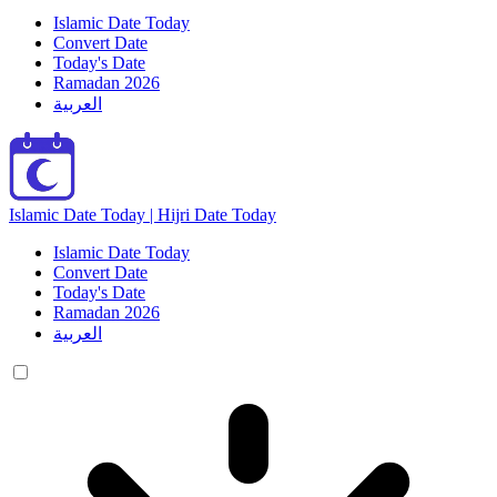
Islamic Date Today
Convert Date
Today's Date
Ramadan 2026
العربية
Islamic Date Today | Hijri Date Today
Islamic Date Today
Convert Date
Today's Date
Ramadan 2026
العربية