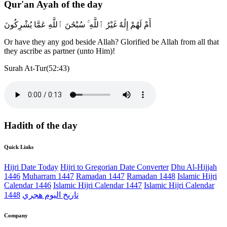
Qur'an Ayah of the day
أَمْ لَهُمْ إِلَٰهٌ غَيْرُ ٱللَّهِ ۚ سُبْحَٰنَ ٱللَّهِ عَمَّا يُشْرِكُونَ
Or have they any god beside Allah? Glorified be Allah from all that
they ascribe as partner (unto Him)!
Surah At-Tur(52:43)
Hadith of the day
Quick Links
Hijri Date Today
Hijri to Gregorian Date Converter
Dhu Al-Hijjah
1446
Muharram 1447
Ramadan 1447
Ramadan 1448
Islamic Hijri
Calendar 1446
Islamic Hijri Calendar 1447
Islamic Hijri Calendar
1448
تاريخ اليوم هجري
Company