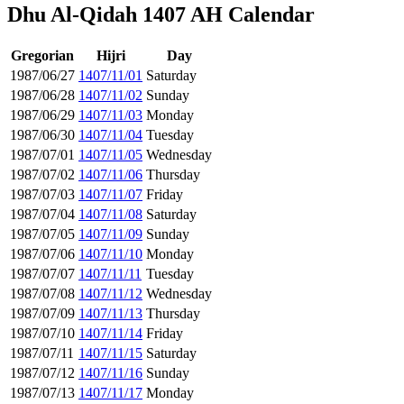
Dhu Al-Qidah 1407 AH Calendar
Gregorian
Hijri
Day
1987/06/27
1407/11/01
Saturday
1987/06/28
1407/11/02
Sunday
1987/06/29
1407/11/03
Monday
1987/06/30
1407/11/04
Tuesday
1987/07/01
1407/11/05
Wednesday
1987/07/02
1407/11/06
Thursday
1987/07/03
1407/11/07
Friday
1987/07/04
1407/11/08
Saturday
1987/07/05
1407/11/09
Sunday
1987/07/06
1407/11/10
Monday
1987/07/07
1407/11/11
Tuesday
1987/07/08
1407/11/12
Wednesday
1987/07/09
1407/11/13
Thursday
1987/07/10
1407/11/14
Friday
1987/07/11
1407/11/15
Saturday
1987/07/12
1407/11/16
Sunday
1987/07/13
1407/11/17
Monday