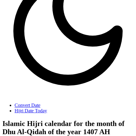
Convert Date
Hijri Date Today
Islamic Hijri calendar for the month of
Dhu Al-Qidah of the year 1407 AH