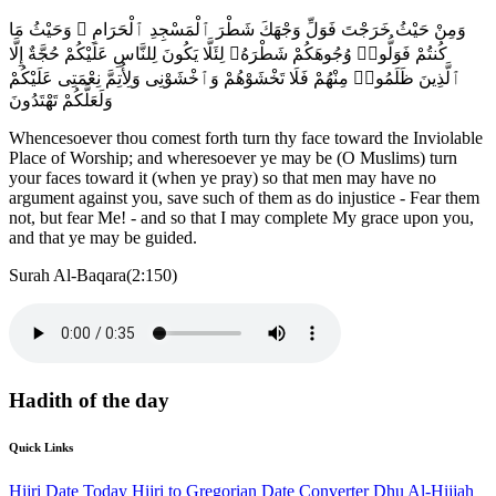
وَمِنْ حَيْثُ خَرَجْتَ فَوَلِّ وَجْهَكَ شَطْرَ ٱلْمَسْجِدِ ٱلْحَرَامِ ۚ وَحَيْثُ مَا
كُنتُمْ فَوَلُّوا۟ وُجُوهَكُمْ شَطْرَهُۥ لِئَلَّا يَكُونَ لِلنَّاسِ عَلَيْكُمْ حُجَّةٌ إِلَّا
ٱلَّذِينَ ظَلَمُوا۟ مِنْهُمْ فَلَا تَخْشَوْهُمْ وَٱخْشَوْنِى وَلِأُتِمَّ نِعْمَتِى عَلَيْكُمْ
وَلَعَلَّكُمْ تَهْتَدُونَ
Whencesoever thou comest forth turn thy face toward the Inviolable
Place of Worship; and wheresoever ye may be (O Muslims) turn
your faces toward it (when ye pray) so that men may have no
argument against you, save such of them as do injustice - Fear them
not, but fear Me! - and so that I may complete My grace upon you,
and that ye may be guided.
Surah Al-Baqara(2:150)
Hadith of the day
Quick Links
Hijri Date Today
Hijri to Gregorian Date Converter
Dhu Al-Hijjah