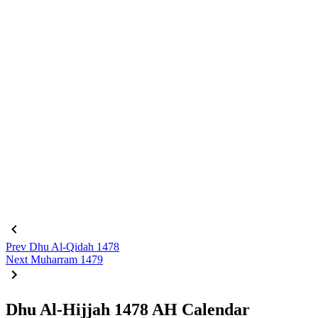
Prev
Dhu Al-Qidah 1478
Next
Muharram 1479
Dhu Al-Hijjah 1478 AH Calendar