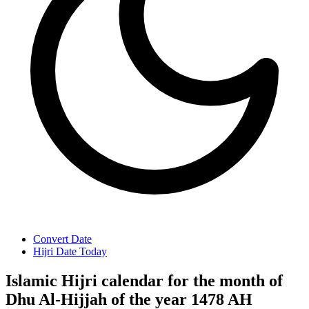
Convert Date
Hijri Date Today
Islamic Hijri calendar for the month of
Dhu Al-Hijjah of the year 1478 AH