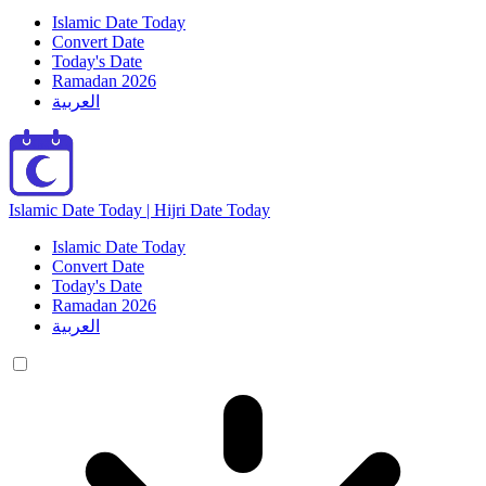
Islamic Date Today
Convert Date
Today's Date
Ramadan 2026
العربية
Islamic Date Today | Hijri Date Today
Islamic Date Today
Convert Date
Today's Date
Ramadan 2026
العربية