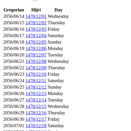
Gregorian
Hijri
Day
2056/06/14
1478/12/01
Wednesday
2056/06/15
1478/12/02
Thursday
2056/06/16
1478/12/03
Friday
2056/06/17
1478/12/04
Saturday
2056/06/18
1478/12/05
Sunday
2056/06/19
1478/12/06
Monday
2056/06/20
1478/12/07
Tuesday
2056/06/21
1478/12/08
Wednesday
2056/06/22
1478/12/09
Thursday
2056/06/23
1478/12/10
Friday
2056/06/24
1478/12/11
Saturday
2056/06/25
1478/12/12
Sunday
2056/06/26
1478/12/13
Monday
2056/06/27
1478/12/14
Tuesday
2056/06/28
1478/12/15
Wednesday
2056/06/29
1478/12/16
Thursday
2056/06/30
1478/12/17
Friday
2056/07/01
1478/12/18
Saturday