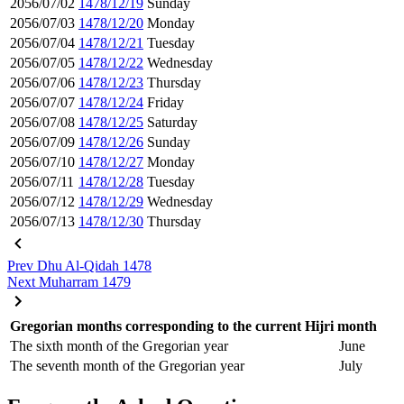
2056/07/02
1478/12/19
Sunday
2056/07/03
1478/12/20
Monday
2056/07/04
1478/12/21
Tuesday
2056/07/05
1478/12/22
Wednesday
2056/07/06
1478/12/23
Thursday
2056/07/07
1478/12/24
Friday
2056/07/08
1478/12/25
Saturday
2056/07/09
1478/12/26
Sunday
2056/07/10
1478/12/27
Monday
2056/07/11
1478/12/28
Tuesday
2056/07/12
1478/12/29
Wednesday
2056/07/13
1478/12/30
Thursday
Prev
Dhu Al-Qidah 1478
Next
Muharram 1479
Gregorian months corresponding to the current Hijri month
The sixth month of the Gregorian year
June
The seventh month of the Gregorian year
July