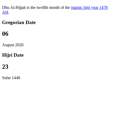
Dhu Al-Hijjah is the twelfth month of the
islamic hijri year 1478
AH
.
Gregorian Date
06
August 2026
Hijri Date
23
Safar 1448