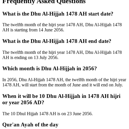
Frequently Asked Questions
What is the Dhu Al-Hijjah 1478 AH start date?
The twelfth month of the hijri year 1478 AH, Dhu Al-Hijjah 1478
AH is starting from 14 June 2056.
What is the Dhu Al-Hijjah 1478 AH end date?
The twelfth month of the hijri year 1478 AH, Dhu Al-Hijjah 1478
AH is ending on 13 July 2056.
Which month is Dhu Al-Hijjah in 2056?
In 2056, Dhu Al-Hijjah 1478 AH, the twelfth month of the hijri year
1478 AH, will start from the month of June and it will end on July.
When it will be 10 Dhu Al-Hijjah in 1478 AH hijri
or year 2056 AD?
The 10 Dhul Hijjah 1478 AH is on 23 June 2056.
Qur'an Ayah of the day