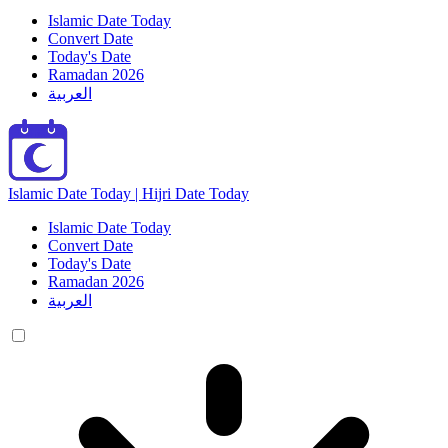
Islamic Date Today
Convert Date
Today's Date
Ramadan 2026
العربية
Islamic Date Today | Hijri Date Today
Islamic Date Today
Convert Date
Today's Date
Ramadan 2026
العربية