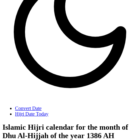
Convert Date
Hijri Date Today
Islamic Hijri calendar for the month of
Dhu Al-Hijjah of the year 1386 AH