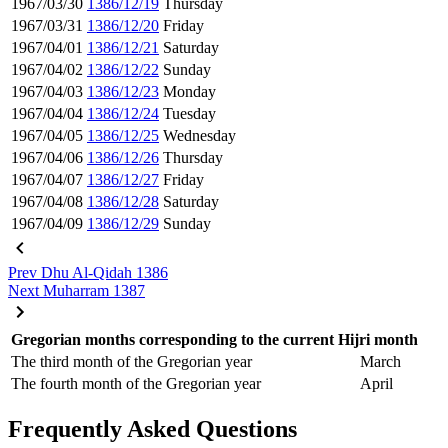
1967/03/30
1386/12/19
Thursday
1967/03/31
1386/12/20
Friday
1967/04/01
1386/12/21
Saturday
1967/04/02
1386/12/22
Sunday
1967/04/03
1386/12/23
Monday
1967/04/04
1386/12/24
Tuesday
1967/04/05
1386/12/25
Wednesday
1967/04/06
1386/12/26
Thursday
1967/04/07
1386/12/27
Friday
1967/04/08
1386/12/28
Saturday
1967/04/09
1386/12/29
Sunday
Prev
Dhu Al-Qidah 1386
Next
Muharram 1387
Gregorian months corresponding to the current Hijri month
The third month of the Gregorian year
March
The fourth month of the Gregorian year
April
Frequently Asked Questions