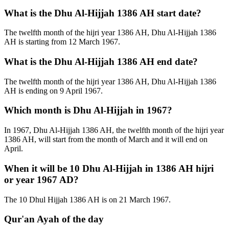
What is the Dhu Al-Hijjah 1386 AH start date?
The twelfth month of the hijri year 1386 AH, Dhu Al-Hijjah 1386
AH is starting from 12 March 1967.
What is the Dhu Al-Hijjah 1386 AH end date?
The twelfth month of the hijri year 1386 AH, Dhu Al-Hijjah 1386
AH is ending on 9 April 1967.
Which month is Dhu Al-Hijjah in 1967?
In 1967, Dhu Al-Hijjah 1386 AH, the twelfth month of the hijri year
1386 AH, will start from the month of March and it will end on
April.
When it will be 10 Dhu Al-Hijjah in 1386 AH hijri
or year 1967 AD?
The 10 Dhul Hijjah 1386 AH is on 21 March 1967.
Qur'an Ayah of the day