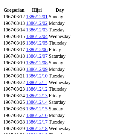
Gregorian
Hijri
Day
1967/03/12
1386/12/01
Sunday
1967/03/13
1386/12/02
Monday
1967/03/14
1386/12/03
Tuesday
1967/03/15
1386/12/04
Wednesday
1967/03/16
1386/12/05
Thursday
1967/03/17
1386/12/06
Friday
1967/03/18
1386/12/07
Saturday
1967/03/19
1386/12/08
Sunday
1967/03/20
1386/12/09
Monday
1967/03/21
1386/12/10
Tuesday
1967/03/22
1386/12/11
Wednesday
1967/03/23
1386/12/12
Thursday
1967/03/24
1386/12/13
Friday
1967/03/25
1386/12/14
Saturday
1967/03/26
1386/12/15
Sunday
1967/03/27
1386/12/16
Monday
1967/03/28
1386/12/17
Tuesday
1967/03/29
1386/12/18
Wednesday