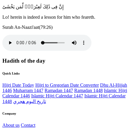
إِنَّ فِى ذَٰلِكَ لَعِبْرَةًۭ لِّمَن يَخْشَىٰٓ
Lo! herein is indeed a lesson for him who feareth.
Surah An-Naazi'aat(79:26)
Hadith of the day
Quick Links
Hijri Date Today
Hijri to Gregorian Date Converter
Dhu Al-Hijjah
1446
Muharram 1447
Ramadan 1447
Ramadan 1448
Islamic Hijri
Calendar 1446
Islamic Hijri Calendar 1447
Islamic Hijri Calendar
1448
تاريخ اليوم هجري
Company
About us
Contact