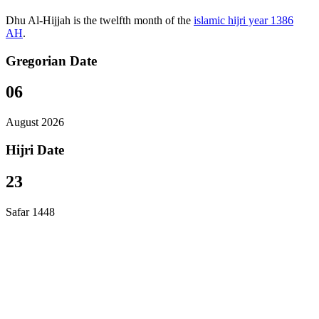
Dhu Al-Hijjah is the twelfth month of the
islamic hijri year 1386
AH
.
Gregorian Date
06
August 2026
Hijri Date
23
Safar 1448