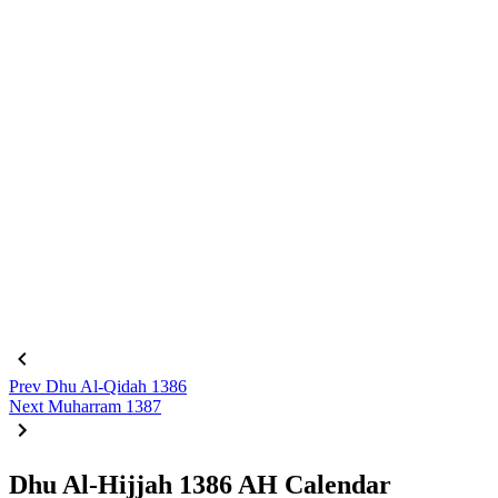
Prev
Dhu Al-Qidah 1386
Next
Muharram 1387
Dhu Al-Hijjah 1386 AH Calendar